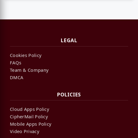
LEGAL
Cookies Policy
FAQs
Team & Company
DMCA
POLICIES
Cloud Apps Policy
CipherMail Policy
Mobile Apps Policy
Video Privacy