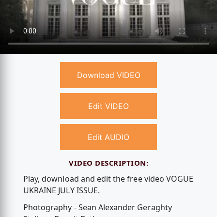
Download VIDEO
Edit VIDEO
Edit AUDIO
VIDEO DESCRIPTION:
Play, download and edit the free video VOGUE
UKRAINE JULY ISSUE.
Photography - Sean Alexander Geraghty