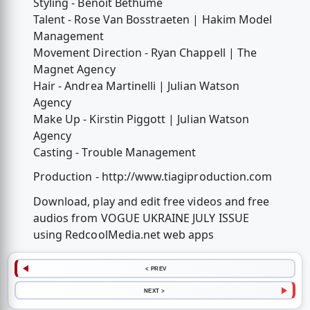
Styling - Benoit Bethume
Talent - Rose Van Bosstraeten | Hakim Model
Management
Movement Direction - Ryan Chappell | The
Magnet Agency
Hair - Andrea Martinelli | Julian Watson
Agency
Make Up - Kirstin Piggott | Julian Watson
Agency
Casting - Trouble Management
Production - http://www.tiagiproduction.com
Download, play and edit free videos and free
audios from VOGUE UKRAINE JULY ISSUE
using RedcoolMedia.net web apps
< PREV
NEXT >