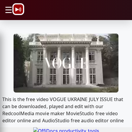
\n
☰
This is the free video VOGUE UKRAINE JULY ISSUE that
can be downloaded, played and edit with our
RedcoolMedia movie maker MovieStudio free video
editor online and AudioStudio free audio editor online