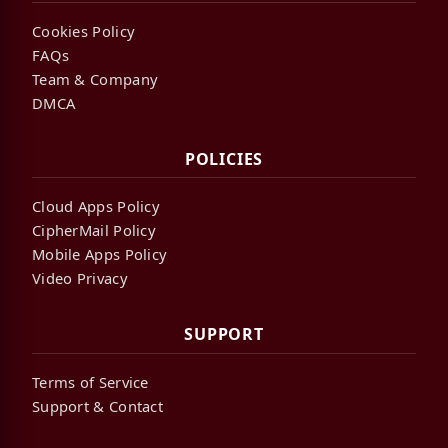
Cookies Policy
FAQs
Team & Company
DMCA
POLICIES
Cloud Apps Policy
CipherMail Policy
Mobile Apps Policy
Video Privacy
SUPPORT
Terms of Service
Support & Contact