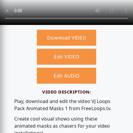
Download VIDEO
Edit VIDEO
Edit AUDIO
VIDEO DESCRIPTION:
Play, download and edit the video VJ Loops
Pack Animated Masks 1 from FreeLoops.tv.
Create cool visual shows using these
animated masks as chasers for your video