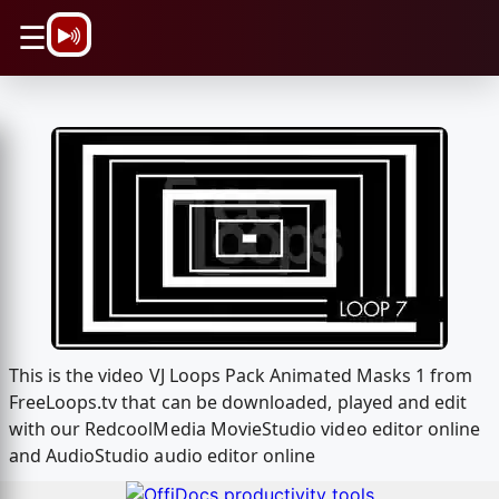
\n
☰
This is the video VJ Loops Pack Animated Masks 1 from
FreeLoops.tv that can be downloaded, played and edit
with our RedcoolMedia MovieStudio video editor online
and AudioStudio audio editor online