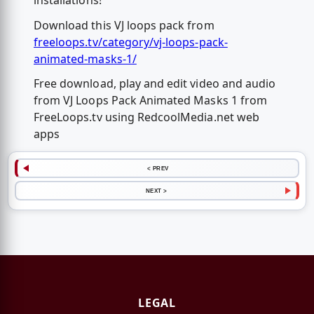
installations!
Download this VJ loops pack from
freeloops.tv/category/vj-loops-pack-
animated-masks-1/
Free download, play and edit video and audio
from VJ Loops Pack Animated Masks 1 from
FreeLoops.tv using RedcoolMedia.net web
apps
< PREV
NEXT >
LEGAL