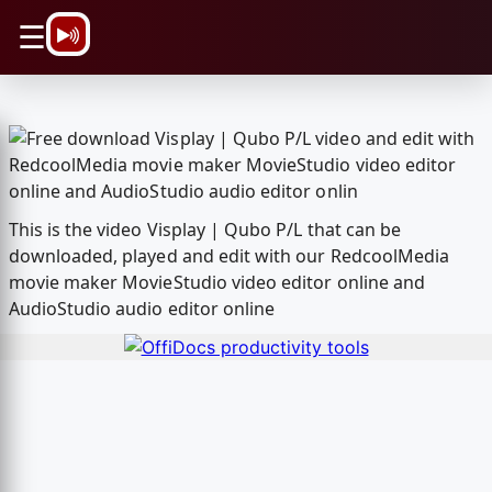
\n
☰
This is the video Visplay | Qubo P/L that can be
downloaded, played and edit with our RedcoolMedia
movie maker MovieStudio video editor online and
AudioStudio audio editor online