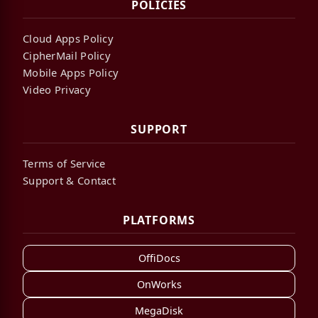
POLICIES
Cloud Apps Policy
CipherMail Policy
Mobile Apps Policy
Video Privacy
SUPPORT
Terms of Service
Support & Contact
PLATFORMS
OffiDocs
OnWorks
MegaDisk