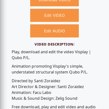
Edit VIDEO
Edit AUDIO
VIDEO DESCRIPTION:
Play, download and edit the video Visplay |
Qubo P/L.
Animation promoting Visplay's simple,
understated structural system Qubo P/L.
Directed by Santi Zoraidez
Art Director & Designer: Santi Zoraidez
Animation: Facu Labo
Music & Sound Design: Zelig Sound
Free download, play and edit video and audio