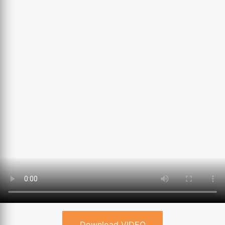
Download VIDEO