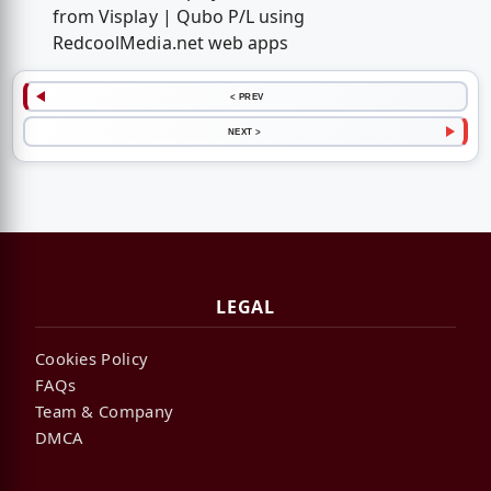
from Visplay | Qubo P/L using
RedcoolMedia.net web apps
< PREV
NEXT >
LEGAL
Cookies Policy
FAQs
Team & Company
DMCA