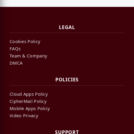
LEGAL
Cookies Policy
FAQs
Team & Company
DMCA
POLICIES
Cloud Apps Policy
CipherMail Policy
Mobile Apps Policy
Video Privacy
SUPPORT