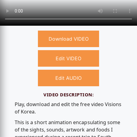
Download VIDEO
Edit VIDEO
Edit AUDIO
VIDEO DESCRIPTION:
Play, download and edit the free video Visions
of Korea.
This is a short animation encapsulating some
of the sights, sounds, artwork and foods I