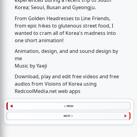
experienced during a recent trip to South
Korea; Seoul, Busan and Gyeongju.
From Golden Headresses to Line Friends,
from epic hikes to glutenous street food, I
wanted to cram all of Korea's madness into
one short animation!
Animation, design, and and sound design by
me
Music by Yaeji
Download, play and edit free videos and free
audios from Visions of Korea using
RedcoolMedia.net web apps
< PREV
NEXT >