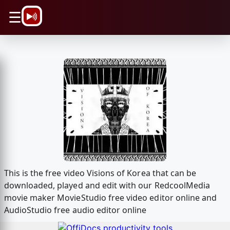
\n
☰
This is the free video Visions of Korea that can be
downloaded, played and edit with our RedcoolMedia
movie maker MovieStudio free video editor online and
AudioStudio free audio editor online