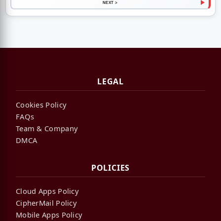
NEXT >
LEGAL
Cookies Policy
FAQs
Team & Company
DMCA
POLICIES
Cloud Apps Policy
CipherMail Policy
Mobile Apps Policy