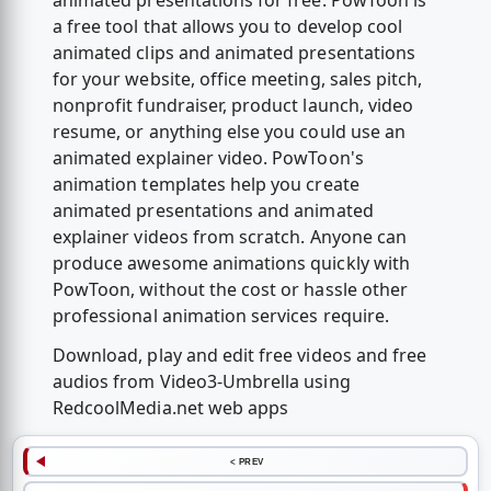
animated presentations for free. PowToon is
a free tool that allows you to develop cool
animated clips and animated presentations
for your website, office meeting, sales pitch,
nonprofit fundraiser, product launch, video
resume, or anything else you could use an
animated explainer video. PowToon's
animation templates help you create
animated presentations and animated
explainer videos from scratch. Anyone can
produce awesome animations quickly with
PowToon, without the cost or hassle other
professional animation services require.
Download, play and edit free videos and free
audios from Video3-Umbrella using
RedcoolMedia.net web apps
< PREV