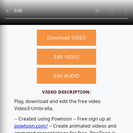
Download VIDEO
Edit VIDEO
Edit AUDIO
VIDEO DESCRIPTION:
Play, download and edit the free video
Video3-Umbrella.
-- Created using Powtoon -- Free sign up at
powtoon.com/
-- Create animated videos and