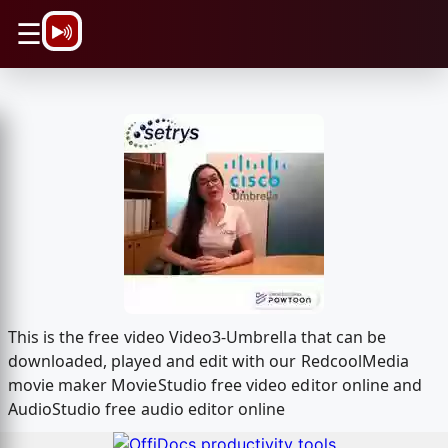
\n
☰
This is the free video Video3-Umbrella that can be
downloaded, played and edit with our RedcoolMedia
movie maker MovieStudio free video editor online and
AudioStudio free audio editor online