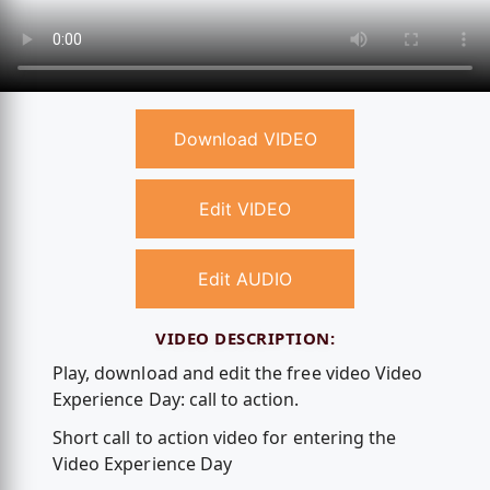
Download VIDEO
Edit VIDEO
Edit AUDIO
VIDEO DESCRIPTION:
Play, download and edit the free video Video
Experience Day: call to action.
Short call to action video for entering the
Video Experience Day