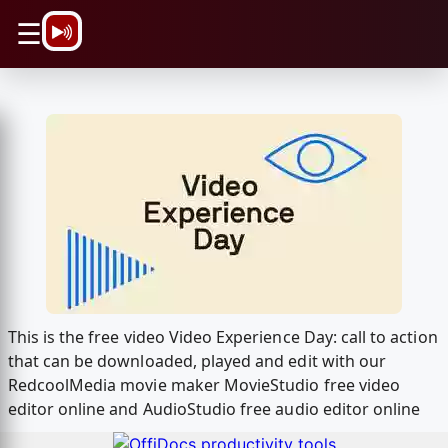
\n
☰
This is the free video Video Experience Day: call to action
that can be downloaded, played and edit with our
RedcoolMedia movie maker MovieStudio free video
editor online and AudioStudio free audio editor online