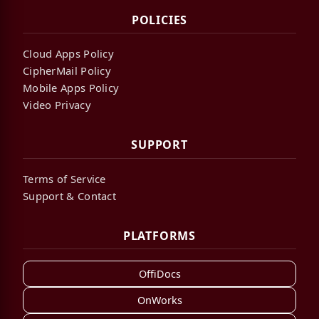
POLICIES
Cloud Apps Policy
CipherMail Policy
Mobile Apps Policy
Video Privacy
SUPPORT
Terms of Service
Support & Contact
PLATFORMS
OffiDocs
OnWorks