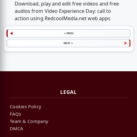
Download, play and edit free videos and free
audios from Video Experience Day: call to
action using RedcoolMedia.net web apps
< PREV
NEXT >
LEGAL
Cookies Policy
FAQs
Team & Company
DMCA