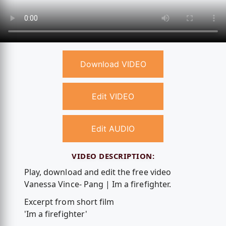
Download VIDEO
Edit VIDEO
Edit AUDIO
VIDEO DESCRIPTION:
Play, download and edit the free video
Vanessa Vince- Pang | Im a firefighter.
Excerpt from short film
'Im a firefighter'