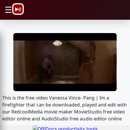
\n
☰
This is the free video Vanessa Vince- Pang | Im a
firefighter that can be downloaded, played and edit with
our RedcoolMedia movie maker MovieStudio free video
editor online and AudioStudio free audio editor online