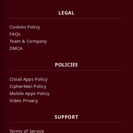
LEGAL
Cookies Policy
FAQs
Team & Company
DMCA
POLICIES
Cloud Apps Policy
CipherMail Policy
Mobile Apps Policy
Video Privacy
SUPPORT
Terms of Service