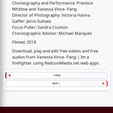
Choreography and Performance: Prentice
Whitlow and Vanessa Vince- Pang
Director of Photography: Victoria Hanna
Gaffer: Jenni Suitiala
Focus Puller: Sandra Coulson
Choreographic Advisor: Michael Marquez
Filmed: 2018
Download, play and edit free videos and free
audios from Vanessa Vince- Pang | Im a
firefighter using RedcoolMedia.net web apps
< PREV
NEXT >