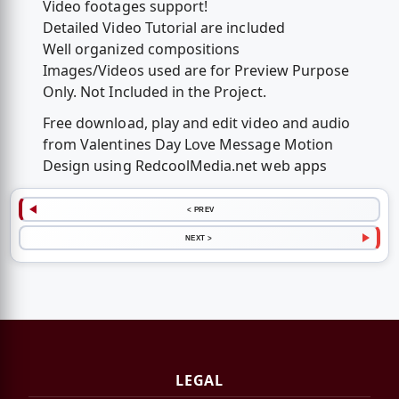
Video footages support!
Detailed Video Tutorial are included
Well organized compositions
Images/Videos used are for Preview Purpose
Only. Not Included in the Project.
Free download, play and edit video and audio
from Valentines Day Love Message Motion
Design using RedcoolMedia.net web apps
< PREV
NEXT >
LEGAL