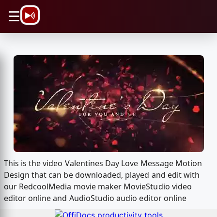
\n
☰
This is the video Valentines Day Love Message Motion
Design that can be downloaded, played and edit with
our RedcoolMedia movie maker MovieStudio video
editor online and AudioStudio audio editor online