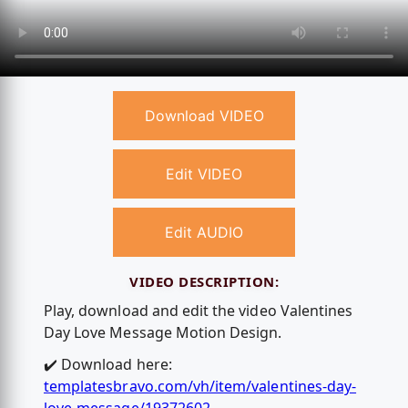
Download VIDEO
Edit VIDEO
Edit AUDIO
VIDEO DESCRIPTION:
Play, download and edit the video Valentines
Day Love Message Motion Design.
✔️ Download here:
templatesbravo.com/vh/item/valentines-day-