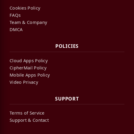
Cookies Policy
FAQs
Team & Company
DMCA
POLICIES
Cloud Apps Policy
CipherMail Policy
Mobile Apps Policy
Video Privacy
SUPPORT
Terms of Service
Support & Contact