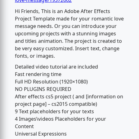
love-message/19372602
Hi Friends, This is an Adobe After Effects
Project Template made for your romantic love
message needs. Or you can introduce your
upcoming projects with a stunning images
and titles animation. The project is created to
be very easy customized. Insert text, change
fonts, or images.
Detailed video tutorial are included
Fast rendering time
Full HD Resolution (1920×1080)
NO PLUGINS REQUIRED
After effects cs5 project ( and [information on
project page] – cs2015 compatible)
9 Text placeholders for your texts
4 Images\videos Placeholders for your
Content
Universal Expressions