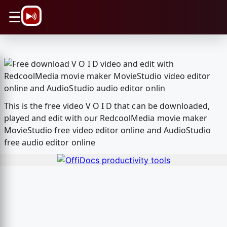
\n
☰
This is the free video V O I D that can be downloaded,
played and edit with our RedcoolMedia movie maker
MovieStudio free video editor online and AudioStudio
free audio editor online