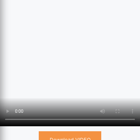
Download VIDEO