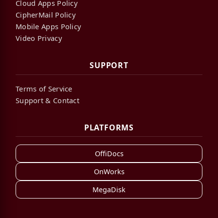
Cloud Apps Policy
CipherMail Policy
Mobile Apps Policy
Video Privacy
SUPPORT
Terms of Service
Support & Contact
PLATFORMS
OffiDocs
OnWorks
MegaDisk