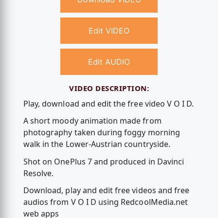
Edit VIDEO
Edit AUDIO
VIDEO DESCRIPTION:
Play, download and edit the free video V O I D.
A short moody animation made from
photography taken during foggy morning
walk in the Lower-Austrian countryside.
Shot on OnePlus 7 and produced in Davinci
Resolve.
Download, play and edit free videos and free
audios from V O I D using RedcoolMedia.net
web apps