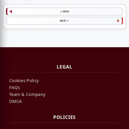
< PREV
NEXT >
LEGAL
Cookies Policy
FAQs
Team & Company
DMCA
POLICIES