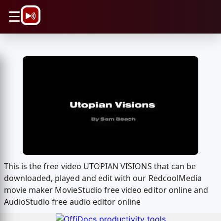
\n
☰
This is the free video UTOPIAN VISIONS that can be
downloaded, played and edit with our RedcoolMedia
movie maker MovieStudio free video editor online and
AudioStudio free audio editor online