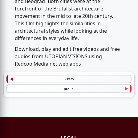
and Beograd. Both cities were at the
forefront of the Brutalist architecture
movement in the mid to late 20th century.
This film highlights the similarities in
architectural styles while looking at the
differences in everyday life.
Download, play and edit free videos and free
audios from UTOPIAN VISIONS using
RedcoolMedia.net web apps
< PREV
NEXT >