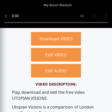
Download VIDEO
Edit VIDEO
Edit AUDIO
VIDEO DESCRIPTION:
Play, download and edit the free video
UTOPIAN VISIONS.
Utopian Visions is a comparison of London