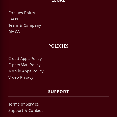
LEGAL
Cookies Policy
FAQs
Team & Company
DMCA
POLICIES
Cloud Apps Policy
CipherMail Policy
Mobile Apps Policy
Video Privacy
SUPPORT
Terms of Service
Support & Contact