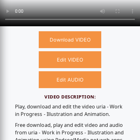
Download VIDEO
Edit VIDEO
Edit AUDIO
VIDEO DESCRIPTION:
Play, download and edit the video uria - Work
in Progress - Illustration and Animation.
Free download, play and edit video and audio
from uria - Work in Progress - Illustration and