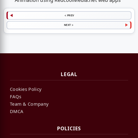
Animation using RedcoolMedia.net web apps
< PREV
NEXT >
LEGAL
Cookies Policy
FAQs
Team & Company
DMCA
POLICIES