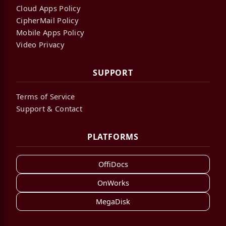
Cloud Apps Policy
CipherMail Policy
Mobile Apps Policy
Video Privacy
SUPPORT
Terms of Service
Support & Contact
PLATFORMS
OffiDocs
OnWorks
MegaDisk