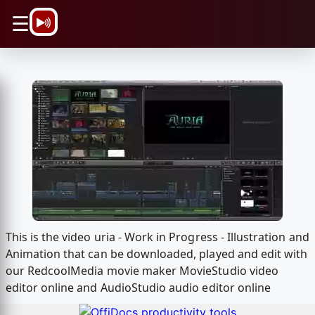
\n
☰
This is the video uria - Work in Progress - Illustration and
Animation that can be downloaded, played and edit with
our RedcoolMedia movie maker MovieStudio video
editor online and AudioStudio audio editor online