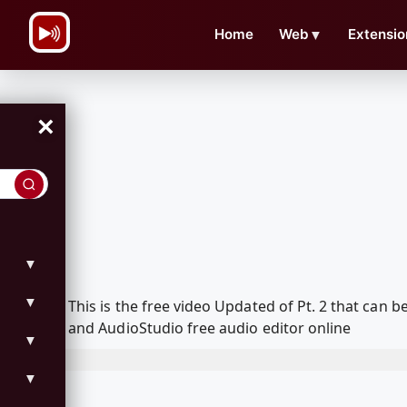
\n
Home
Web
▼
Extensio
×
▼
▼
This is the free video Updated of Pt. 2 that ca
and AudioStudio free audio editor online
▼
▼