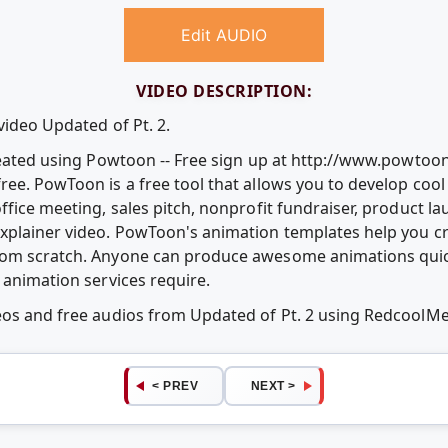
Edit AUDIO
VIDEO DESCRIPTION:
video Updated of Pt. 2.
Created using Powtoon -- Free sign up at http://www.powtoo
ree. PowToon is a free tool that allows you to develop coo
ffice meeting, sales pitch, nonprofit fundraiser, product l
explainer video. PowToon's animation templates help you c
rom scratch. Anyone can produce awesome animations quic
 animation services require.
deos and free audios from Updated of Pt. 2 using RedcoolM
< PREV
NEXT >