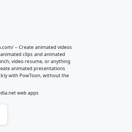
n.com/ -- Create animated videos
l animated clips and animated
aunch, video resume, or anything
reate animated presentations
kly with PowToon, without the
edia.net web apps