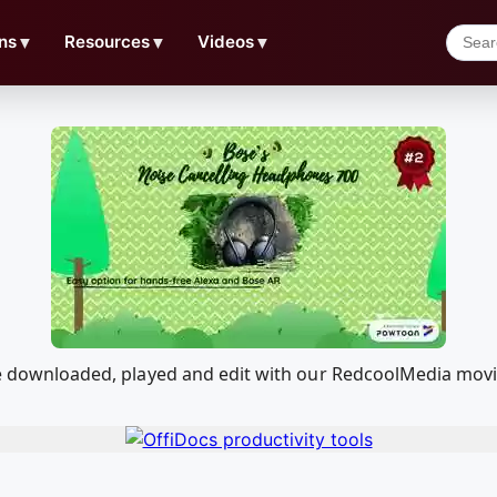
ns
▼
Resources
▼
Videos
▼
n be downloaded, played and edit with our RedcoolMedia mov