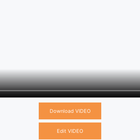
Download VIDEO
Edit VIDEO