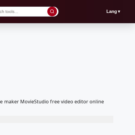
▼
Lang
ie maker MovieStudio free video editor online