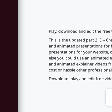
Play, download and edit the free 
This is the updated part 2 :D-- 
and animated presentations for f
presentations for your website, o
else you could use an animated 
and animated explainer videos f
cost or hassle other professional
Download, play and edit free vi