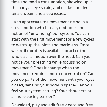
time and media consumption, showing up in
the body as eye strain, and neck/shoulder
tension/pain and sleep issues.
I also appreciate the movement being in a
spiral motion which really embodies the
notion of “unwinding” our system. You can
start with the first movement for a few cycles
to warm up the joints and meridians. Once
warm, if mobility is available, practice the
whole spiral motion over the head. Can you
notice your breathing while focussing on
movement? Does it change when the
movement requires more concentration? Can
you do parts of the movement with your eyes
closed, sensing your body in space? Can you
feel your system settling? Your shoulders or
arms releasing tension?
Download, play and edit free videos and free