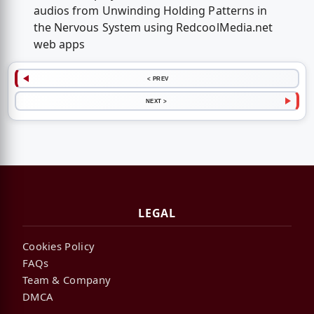
audios from Unwinding Holding Patterns in
the Nervous System using RedcoolMedia.net
web apps
< PREV
NEXT >
LEGAL
Cookies Policy
FAQs
Team & Company
DMCA