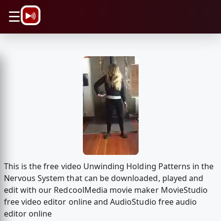
\n
☰
This is the free video Unwinding Holding Patterns in the
Nervous System that can be downloaded, played and
edit with our RedcoolMedia movie maker MovieStudio
free video editor online and AudioStudio free audio
editor online