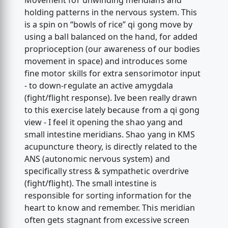
Movement for unwinding meridians and
holding patterns in the nervous system. This
is a spin on “bowls of rice” qi gong move by
using a ball balanced on the hand, for added
proprioception (our awareness of our bodies
movement in space) and introduces some
fine motor skills for extra sensorimotor input
- to down-regulate an active amygdala
(fight/flight response). Ive been really drawn
to this exercise lately because from a qi gong
view - I feel it opening the shao yang and
small intestine meridians. Shao yang in KMS
acupuncture theory, is directly related to the
ANS (autonomic nervous system) and
specifically stress & sympathetic overdrive
(fight/flight). The small intestine is
responsible for sorting information for the
heart to know and remember. This meridian
often gets stagnant from excessive screen