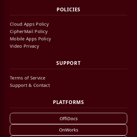
POLICIES
Cloud Apps Policy
CipherMail Policy
Mobile Apps Policy
Video Privacy
SUPPORT
Terms of Service
Support & Contact
PLATFORMS
OffiDocs
OnWorks