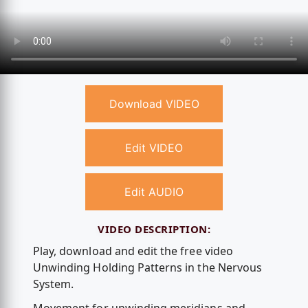
Download VIDEO
Edit VIDEO
Edit AUDIO
VIDEO DESCRIPTION:
Play, download and edit the free video
Unwinding Holding Patterns in the Nervous
System.