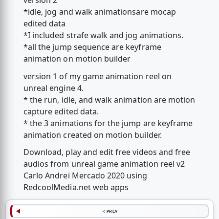
version 2
*idle, jog and walk animationsare mocap
edited data
*I included strafe walk and jog animations.
*all the jump sequence are keyframe
animation on motion builder
version 1 of my game animation reel on
unreal engine 4.
* the run, idle, and walk animation are motion
capture edited data.
* the 3 animations for the jump are keyframe
animation created on motion builder.
Download, play and edit free videos and free
audios from unreal game animation reel v2
Carlo Andrei Mercado 2020 using
RedcoolMedia.net web apps
< PREV