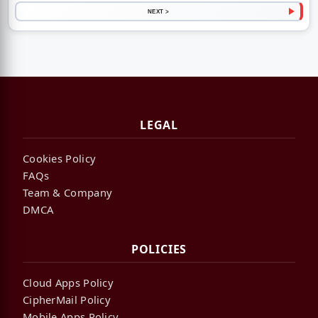
NEXT >
LEGAL
Cookies Policy
FAQs
Team & Company
DMCA
POLICIES
Cloud Apps Policy
CipherMail Policy
Mobile Apps Policy