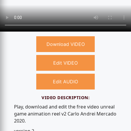
Download VIDEO
Edit VIDEO
Edit AUDIO
VIDEO DESCRIPTION:
Play, download and edit the free video unreal
game animation reel v2 Carlo Andrei Mercado
2020.