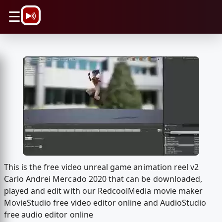
\n
☰
This is the free video unreal game animation reel v2
Carlo Andrei Mercado 2020 that can be downloaded,
played and edit with our RedcoolMedia movie maker
MovieStudio free video editor online and AudioStudio
free audio editor online