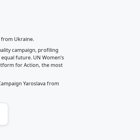
 from Ukraine.
ality campaign, profiling
n equal future. UN Women’s
tform for Action, the most
 Campaign Yaroslava from