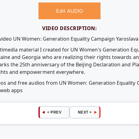
Edit AUDIO
VIDEO DESCRIPTION:
e video UN Women: Generation Equality Campaign Yaroslava
ltimedia material I created for UN Women's Generation Equ
aine and Georgia who are realizing their rights towards a
ks the 25th anniversary of the Beijing Declaration and Pla
ights and empowerment everywhere.
deos and free audios from UN Women: Generation Equality
 web apps
< PREV
NEXT >