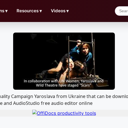
ns
▼
Resources
▼
Videos
▼
uality Campaign Yaroslava from Ukraine that can be downl
e and AudioStudio free audio editor online