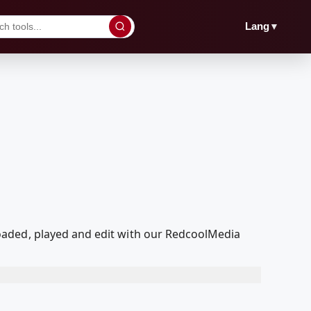
▼
Lang
oaded, played and edit with our RedcoolMedia