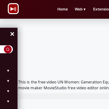
\n
Home
Web
▼
Extensio
×
▼
▼
This is the free video UN Women: Generation Eq
movie maker MovieStudio free video editor onlin
▼
▼