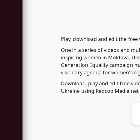
Play, download and edit the fre
One in a series of videos and mu
inspiring women in Moldova, Ukr
Generation Equality campaign mar
visionary agenda for women’s r
Download, play and edit free vi
Ukraine using RedcoolMedia.net