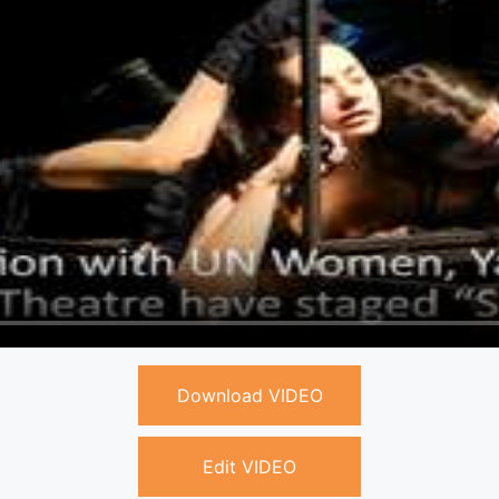
Download VIDEO
Edit VIDEO