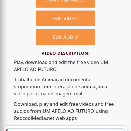
Edit VIDEO
Edit AUDIO
VIDEO DESCRIPTION:
Play, download and edit the free video UM
APELO AO FUTURO.
Trabalho de Animação documental -
stopmotion com interação de animação a
vidro por cima de imagem real
Download, play and edit free videos and free
audios from UM APELO AO FUTURO using
RedcoolMedia.net web apps