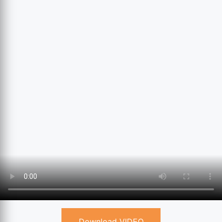
Download VIDEO