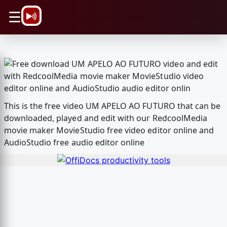
\n
☰
This is the free video UM APELO AO FUTURO that can be
downloaded, played and edit with our RedcoolMedia
movie maker MovieStudio free video editor online and
AudioStudio free audio editor online