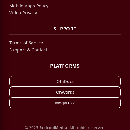
Mobile Apps Policy
Video Privacy
SUPPORT
Terms of Service
Support & Contact
PLATFORMS
OffiDocs
OnWorks
MegaDisk
© 2025
RedcoolMedia
. All rights reserved.