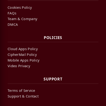
Cookies Policy
FAQs
Team & Company
DMCA
POLICIES
Cloud Apps Policy
CipherMail Policy
Mobile Apps Policy
Video Privacy
SUPPORT
Terms of Service
Support & Contact