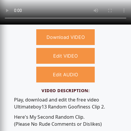
Download VIDEO
Edit VIDEO
Edit AUDIO
VIDEO DESCRIPTION:
Play, download and edit the free video
Ultimateboy13 Random Goofiness Clip 2.
Here's My Second Random Clip.
(Please No Rude Comments or Dislikes)