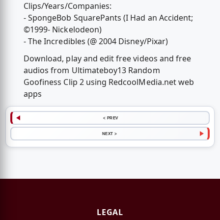
Clips/Years/Companies:
- SpongeBob SquarePants (I Had an Accident;
©1999- Nickelodeon)
- The Incredibles (@ 2004 Disney/Pixar)
Download, play and edit free videos and free
audios from Ultimateboy13 Random
Goofiness Clip 2 using RedcoolMedia.net web
apps
< PREV
NEXT >
LEGAL