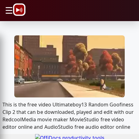
\n
☰
This is the free video Ultimateboy13 Random Goofiness
Clip 2 that can be downloaded, played and edit with our
RedcoolMedia movie maker MovieStudio free video
editor online and AudioStudio free audio editor online