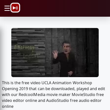
\n
☰
This is the free video UCLA Animation Workshop
Opening 2019 that can be downloaded, played and edit
with our RedcoolMedia movie maker MovieStudio free
video editor online and AudioStudio free audio editor
online