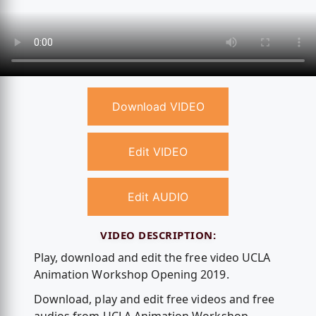
Download VIDEO
Edit VIDEO
Edit AUDIO
VIDEO DESCRIPTION:
Play, download and edit the free video UCLA
Animation Workshop Opening 2019.
Download, play and edit free videos and free