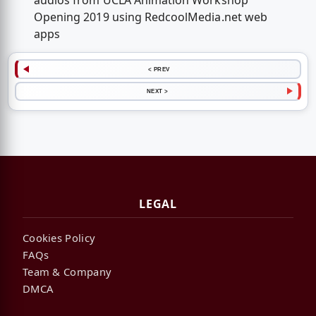
audios from UCLA Animation Workshop
Opening 2019 using RedcoolMedia.net web
apps
< PREV
NEXT >
LEGAL
Cookies Policy
FAQs
Team & Company
DMCA