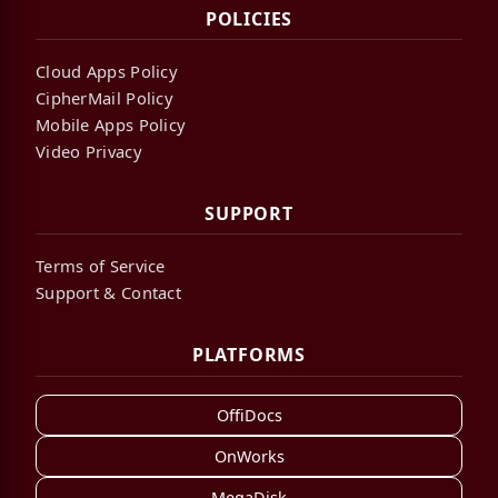
POLICIES
Cloud Apps Policy
CipherMail Policy
Mobile Apps Policy
Video Privacy
SUPPORT
Terms of Service
Support & Contact
PLATFORMS
OffiDocs
OnWorks
MegaDisk