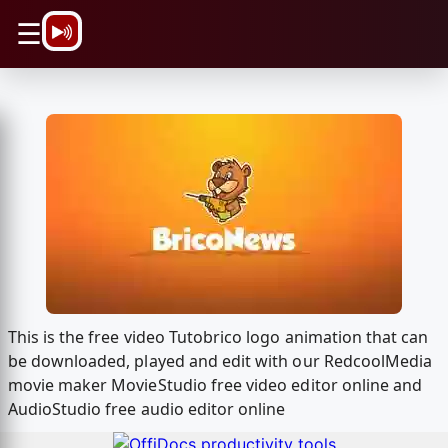
\n
☰
This is the free video Tutobrico logo animation that can
be downloaded, played and edit with our RedcoolMedia
movie maker MovieStudio free video editor online and
AudioStudio free audio editor online