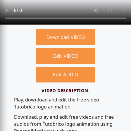
Download VIDEO
Edit VIDEO
Edit AUDIO
VIDEO DESCRIPTION:
Play, download and edit the free video
Tutobrico logo animation.
Download, play and edit free videos and free
audios from Tutobrico logo animation using