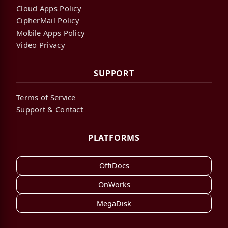
Cloud Apps Policy
CipherMail Policy
Mobile Apps Policy
Video Privacy
SUPPORT
Terms of Service
Support & Contact
PLATFORMS
OffiDocs
OnWorks
MegaDisk