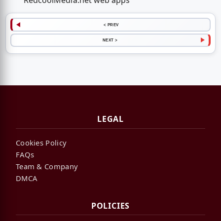
RedcoolMedia.net web apps
< PREV
NEXT >
LEGAL
Cookies Policy
FAQs
Team & Company
DMCA
POLICIES