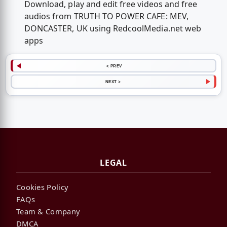
Download, play and edit free videos and free
audios from TRUTH TO POWER CAFE: MEV,
DONCASTER, UK using RedcoolMedia.net web
apps
< PREV
NEXT >
LEGAL
Cookies Policy
FAQs
Team & Company
DMCA