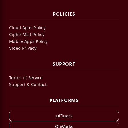
POLICIES
Cloud Apps Policy
CipherMail Policy
Mobile Apps Policy
Video Privacy
SUPPORT
Terms of Service
Support & Contact
PLATFORMS
OffiDocs
OnWorks