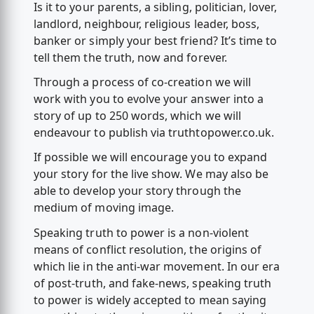
Is it to your parents, a sibling, politician, lover,
landlord, neighbour, religious leader, boss,
banker or simply your best friend? It’s time to
tell them the truth, now and forever.
Through a process of co-creation we will
work with you to evolve your answer into a
story of up to 250 words, which we will
endeavour to publish via truthtopower.co.uk.
If possible we will encourage you to expand
your story for the live show. We may also be
able to develop your story through the
medium of moving image.
Speaking truth to power is a non-violent
means of conflict resolution, the origins of
which lie in the anti-war movement. In our era
of post-truth, and fake-news, speaking truth
to power is widely accepted to mean saying