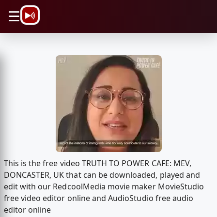
\n
☰
This is the free video TRUTH TO POWER CAFE: MEV,
DONCASTER, UK that can be downloaded, played and
edit with our RedcoolMedia movie maker MovieStudio
free video editor online and AudioStudio free audio
editor online