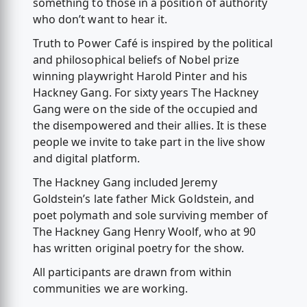
something to those in a position of authority
who don’t want to hear it.
Truth to Power Café is inspired by the political
and philosophical beliefs of Nobel prize
winning playwright Harold Pinter and his
Hackney Gang. For sixty years The Hackney
Gang were on the side of the occupied and
the disempowered and their allies. It is these
people we invite to take part in the live show
and digital platform.
The Hackney Gang included Jeremy
Goldstein’s late father Mick Goldstein, and
poet polymath and sole surviving member of
The Hackney Gang Henry Woolf, who at 90
has written original poetry for the show.
All participants are drawn from within
communities we are working.