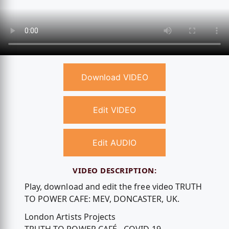
Download VIDEO
Edit VIDEO
Edit AUDIO
VIDEO DESCRIPTION:
Play, download and edit the free video TRUTH
TO POWER CAFE: MEV, DONCASTER, UK.
London Artists Projects