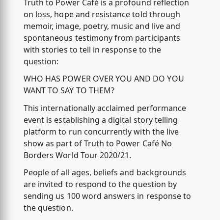
Truth to Power Café is a profound reflection
on loss, hope and resistance told through
memoir, image, poetry, music and live and
spontaneous testimony from participants
with stories to tell in response to the
question:
WHO HAS POWER OVER YOU AND DO YOU
WANT TO SAY TO THEM?
This internationally acclaimed performance
event is establishing a digital story telling
platform to run concurrently with the live
show as part of Truth to Power Café No
Borders World Tour 2020/21.
People of all ages, beliefs and backgrounds
are invited to respond to the question by
sending us 100 word answers in response to
the question.