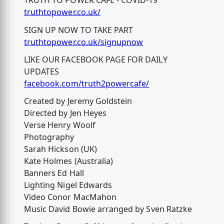
TRUTH TO POWER CAFÉ - COVID-19
truthtopower.co.uk/
SIGN UP NOW TO TAKE PART
truthtopower.co.uk/signupnow
LIKE OUR FACEBOOK PAGE FOR DAILY
UPDATES
facebook.com/truth2powercafe/
Created by Jeremy Goldstein
Directed by Jen Heyes
Verse Henry Woolf
Photography
Sarah Hickson (UK)
Kate Holmes (Australia)
Banners Ed Hall
Lighting Nigel Edwards
Video Conor MacMahon
Music David Bowie arranged by Sven Ratzke