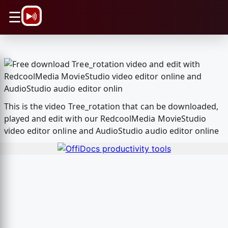
\n
☰
This is the video Tree_rotation that can be downloaded,
played and edit with our RedcoolMedia MovieStudio
video editor online and AudioStudio audio editor online