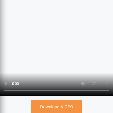
Download VIDEO