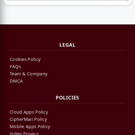
LEGAL
Cookies Policy
FAQs
Team & Company
DMCA
POLICIES
Cloud Apps Policy
CipherMail Policy
Mobile Apps Policy
Video Privacy