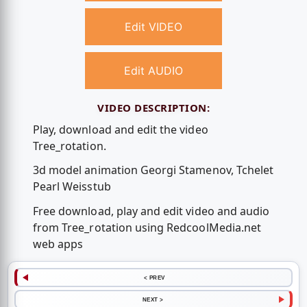
Edit VIDEO
Edit AUDIO
VIDEO DESCRIPTION:
Play, download and edit the video
Tree_rotation.
3d model animation Georgi Stamenov, Tchelet
Pearl Weisstub
Free download, play and edit video and audio
from Tree_rotation using RedcoolMedia.net
web apps
< PREV
NEXT >