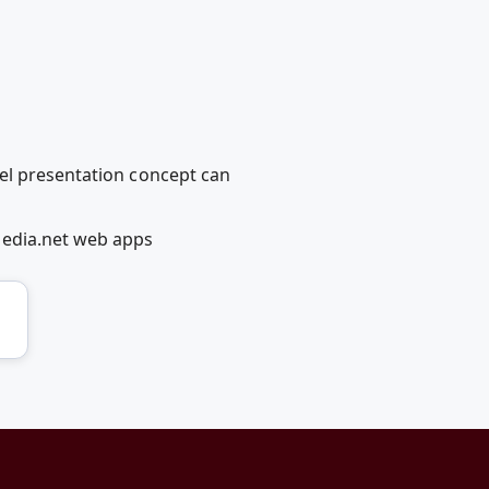
vel presentation concept can
Media.net web apps