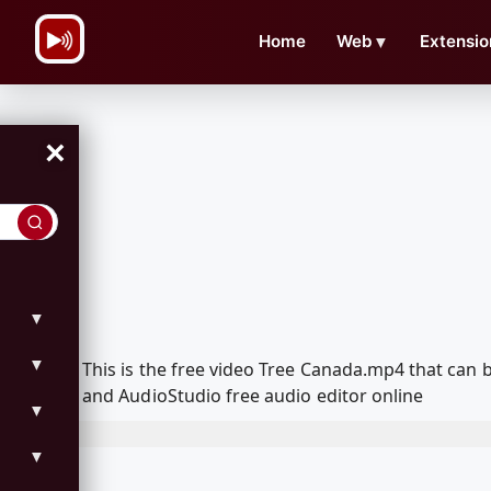
\n
Home
Web
▼
Extensio
×
▼
▼
This is the free video Tree Canada.mp4 that can
and AudioStudio free audio editor online
▼
▼