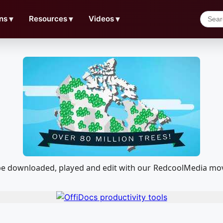
ns
▼
Resources
▼
Videos
▼
 be downloaded, played and edit with our RedcoolMedia mov