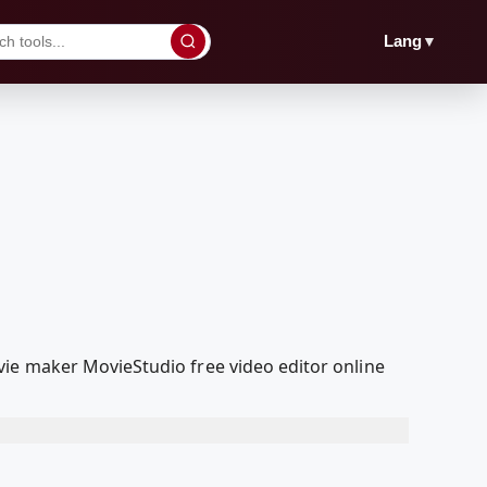
▼
Lang
ie maker MovieStudio free video editor online