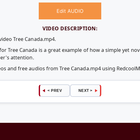
Edit AUDIO
VIDEO DESCRIPTION:
 video Tree Canada.mp4.
for Tree Canada is a great example of how a simple yet no
er's attention.
deos and free audios from Tree Canada.mp4 using Redcool
< PREV
NEXT >