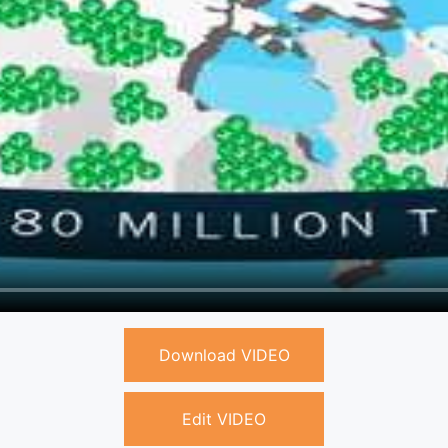
Download VIDEO
Edit VIDEO