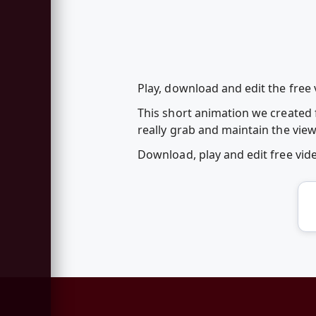
Play, download and edit the free
This short animation we created 
really grab and maintain the view
Download, play and edit free vi