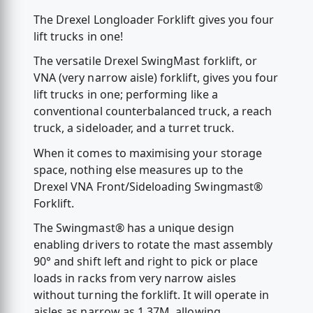
The Drexel Longloader Forklift gives you four
lift trucks in one!
The versatile Drexel SwingMast forklift, or
VNA (very narrow aisle) forklift, gives you four
lift trucks in one; performing like a
conventional counterbalanced truck, a reach
truck, a sideloader, and a turret truck.
When it comes to maximising your storage
space, nothing else measures up to the
Drexel VNA Front/Sideloading Swingmast®
Forklift.
The Swingmast® has a unique design
enabling drivers to rotate the mast assembly
90° and shift left and right to pick or place
loads in racks from very narrow aisles
without turning the forklift. It will operate in
aisles as narrow as 1.37M, allowing