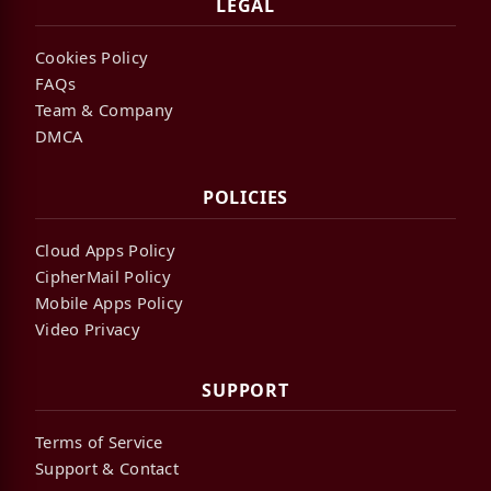
LEGAL
Cookies Policy
FAQs
Team & Company
DMCA
POLICIES
Cloud Apps Policy
CipherMail Policy
Mobile Apps Policy
Video Privacy
SUPPORT
Terms of Service
Support & Contact