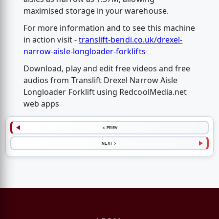
maximised storage in your warehouse.
For more information and to see this machine
in action visit -
translift-bendi.co.uk/drexel-
narrow-aisle-longloader-forklifts
Download, play and edit free videos and free
audios from Translift Drexel Narrow Aisle
Longloader Forklift using RedcoolMedia.net
web apps
< PREV
NEXT >