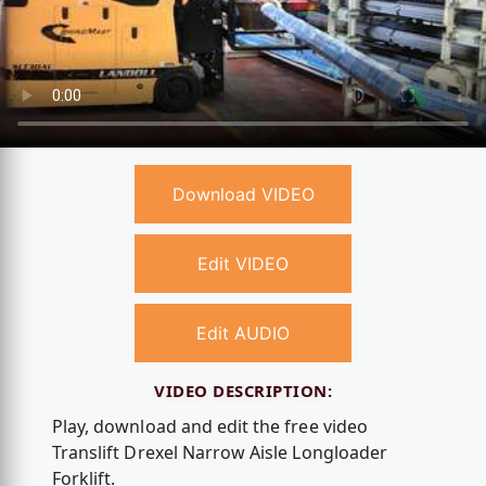
Download VIDEO
Edit VIDEO
Edit AUDIO
VIDEO DESCRIPTION:
Play, download and edit the free video
Translift Drexel Narrow Aisle Longloader
Forklift.