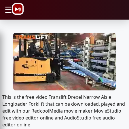
\n
☰
This is the free video Translift Drexel Narrow Aisle
Longloader Forklift that can be downloaded, played and
edit with our RedcoolMedia movie maker MovieStudio
free video editor online and AudioStudio free audio
editor online