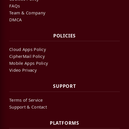
FAQs
Team & Company
DMCA
POLICIES
Cloud Apps Policy
CipherMail Policy
Mobile Apps Policy
Video Privacy
SUPPORT
Terms of Service
Support & Contact
PLATFORMS