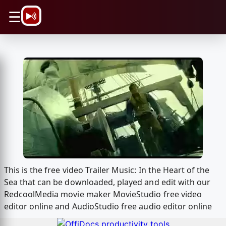
\n
☰
This is the free video Trailer Music: In the Heart of the
Sea that can be downloaded, played and edit with our
RedcoolMedia movie maker MovieStudio free video
editor online and AudioStudio free audio editor online