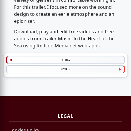
variety of genres I'm comfortable working in.
For this trailer, I focused more on the sound
design to create an eerie atmosphere and an
epic riser.
Download, play and edit free videos and free
audios from Trailer Music: In the Heart of the
Sea using RedcoolMedia.net web apps
< PREV
NEXT >
LEGAL
Cookies Policy