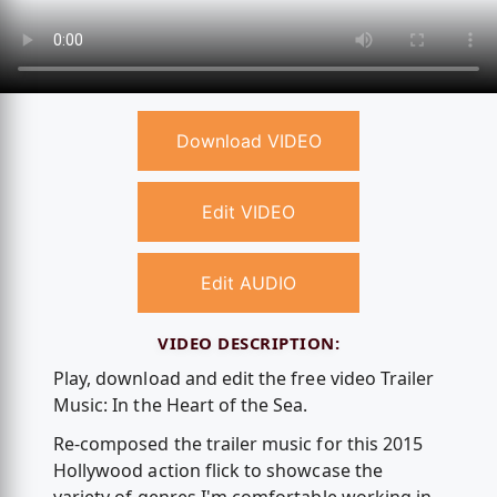
Download VIDEO
Edit VIDEO
Edit AUDIO
VIDEO DESCRIPTION:
Play, download and edit the free video Trailer
Music: In the Heart of the Sea.
Re-composed the trailer music for this 2015
Hollywood action flick to showcase the