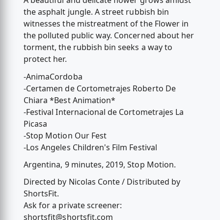
A beautiful and delicate flower grows amidst
the asphalt jungle. A street rubbish bin
witnesses the mistreatment of the Flower in
the polluted public way. Concerned about her
torment, the rubbish bin seeks a way to
protect her.
-AnimaCordoba
-Certamen de Cortometrajes Roberto De
Chiara *Best Animation*
-Festival Internacional de Cortometrajes La
Picasa
-Stop Motion Our Fest
-Los Angeles Children's Film Festival
Argentina, 9 minutes, 2019, Stop Motion.
Directed by Nicolas Conte / Distributed by
ShortsFit.
Ask for a private screener:
shortsfit@shortsfit.com