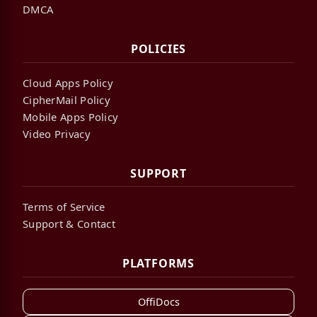
DMCA
POLICIES
Cloud Apps Policy
CipherMail Policy
Mobile Apps Policy
Video Privacy
SUPPORT
Terms of Service
Support & Contact
PLATFORMS
OffiDocs