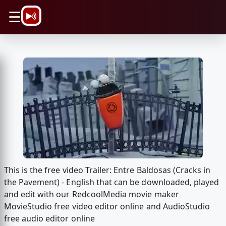
\n
☰
This is the free video Trailer: Entre Baldosas (Cracks in
the Pavement) - English that can be downloaded, played
and edit with our RedcoolMedia movie maker
MovieStudio free video editor online and AudioStudio
free audio editor online