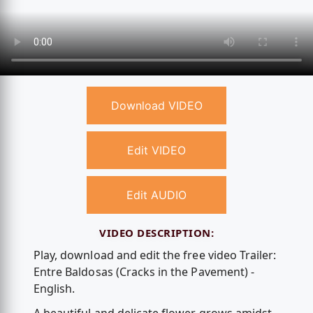
Download VIDEO
Edit VIDEO
Edit AUDIO
VIDEO DESCRIPTION:
Play, download and edit the free video Trailer:
Entre Baldosas (Cracks in the Pavement) -
English.