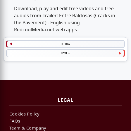
Download, play and edit free videos and free
audios from Trailer: Entre Baldosas (Cracks in
the Pavement) - English using
RedcoolMedia.net web apps
< PREV
NEXT >
LEGAL
Cookies Policy
FAQs
Team & Company