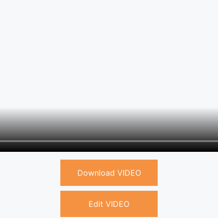
Download VIDEO
Edit VIDEO