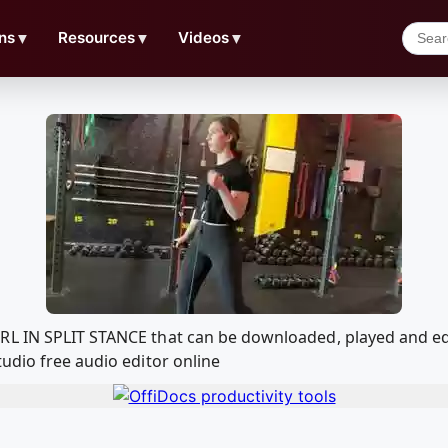
ns
▼
Resources
▼
Videos
▼
URL IN SPLIT STANCE that can be downloaded, played and e
udio free audio editor online