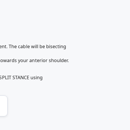
ent. The cable will be bisecting
 towards your anterior shoulder.
 SPLIT STANCE using