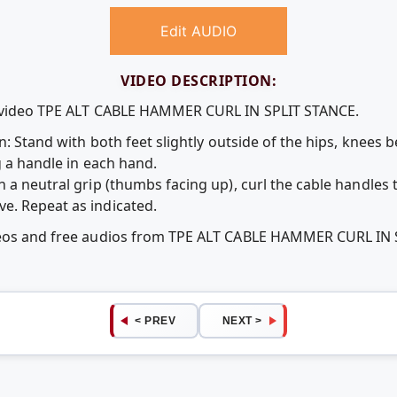
Edit AUDIO
VIDEO DESCRIPTION:
e video TPE ALT CABLE HAMMER CURL IN SPLIT STANCE.
n: Stand with both feet slightly outside of the hips, knees b
g a handle in each hand.
 a neutral grip (thumbs facing up), curl the cable handles
e. Repeat as indicated.
ideos and free audios from TPE ALT CABLE HAMMER CURL IN
< PREV
NEXT >