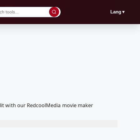
▼
Lang
dit with our RedcoolMedia movie maker