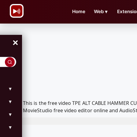
\n
Home
Web
▼
Extensio
×
▼
▼
This is the free video TPE ALT CABLE HAMMER C
MovieStudio free video editor online and AudioSt
▼
▼