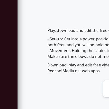
Play, download and edit the fre
- Set-up: Get into a power positio
both feet, and you will be holdin
- Movement: Holding the cables in
Make sure the elbows do not mov
Download, play and edit free v
RedcoolMedia.net web apps