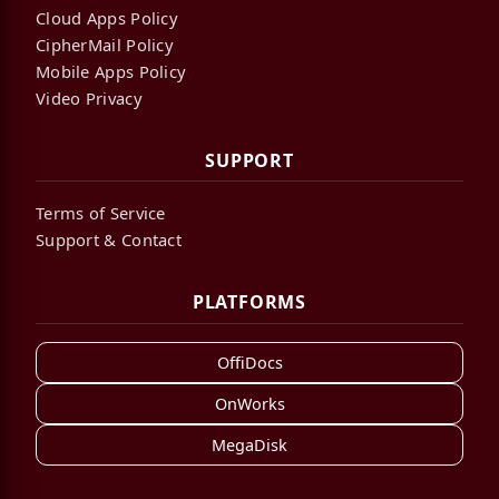
Cloud Apps Policy
CipherMail Policy
Mobile Apps Policy
Video Privacy
SUPPORT
Terms of Service
Support & Contact
PLATFORMS
OffiDocs
OnWorks
MegaDisk