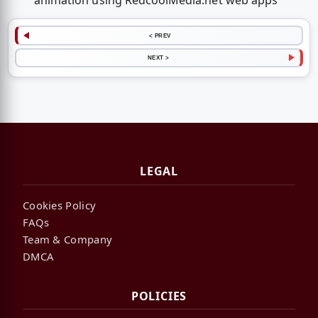
animation using RedcoolMedia.net web apps
< PREV
NEXT >
LEGAL
Cookies Policy
FAQs
Team & Company
DMCA
POLICIES