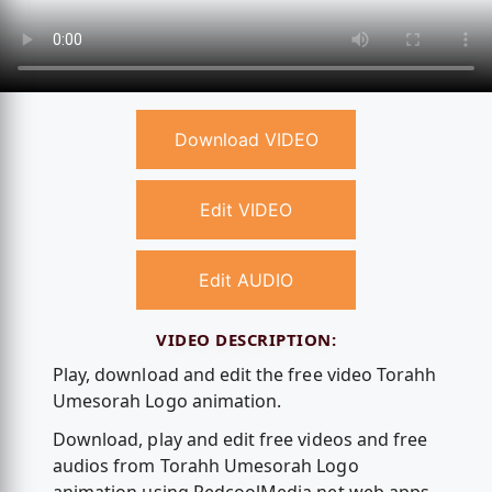
Download VIDEO
Edit VIDEO
Edit AUDIO
VIDEO DESCRIPTION:
Play, download and edit the free video Torahh
Umesorah Logo animation.
Download, play and edit free videos and free
audios from Torahh Umesorah Logo