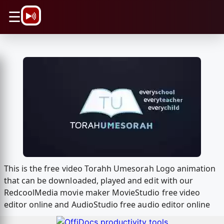
\n
☰
This is the free video Torahh Umesorah Logo animation
that can be downloaded, played and edit with our
RedcoolMedia movie maker MovieStudio free video
editor online and AudioStudio free audio editor online