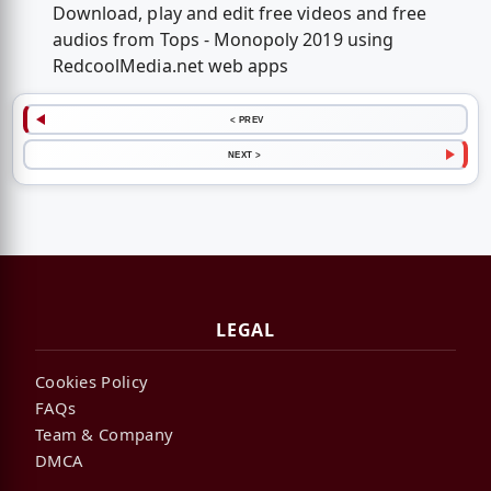
Download, play and edit free videos and free
audios from Tops - Monopoly 2019 using
RedcoolMedia.net web apps
< PREV
NEXT >
LEGAL
Cookies Policy
FAQs
Team & Company
DMCA