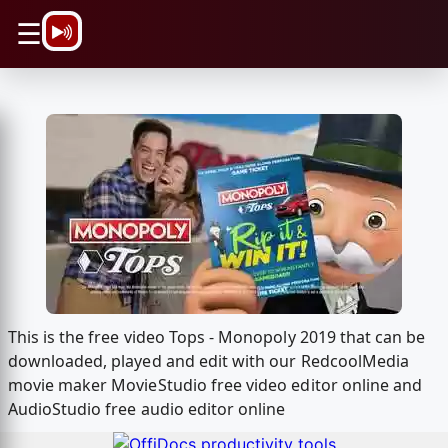
\n
☰
This is the free video Tops - Monopoly 2019 that can be
downloaded, played and edit with our RedcoolMedia
movie maker MovieStudio free video editor online and
AudioStudio free audio editor online