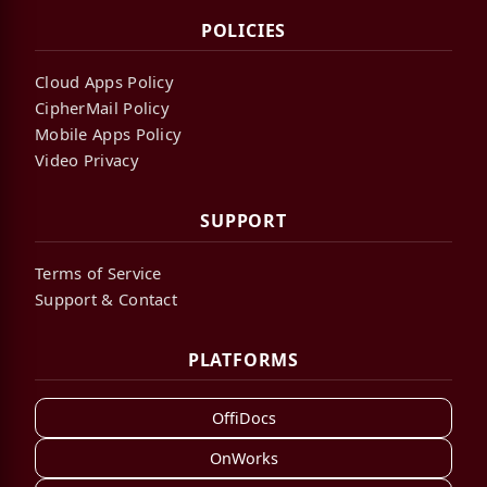
POLICIES
Cloud Apps Policy
CipherMail Policy
Mobile Apps Policy
Video Privacy
SUPPORT
Terms of Service
Support & Contact
PLATFORMS
OffiDocs
OnWorks