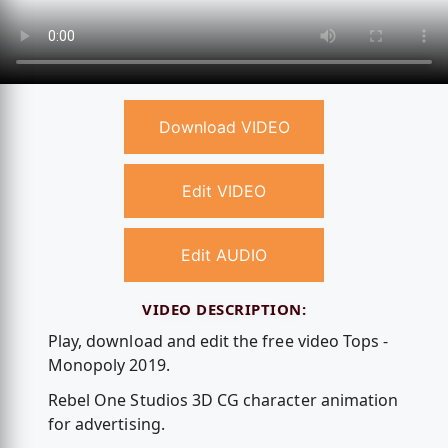
Download VIDEO
Edit VIDEO
Edit AUDIO
VIDEO DESCRIPTION:
Play, download and edit the free video Tops -
Monopoly 2019.
Rebel One Studios 3D CG character animation
for advertising.