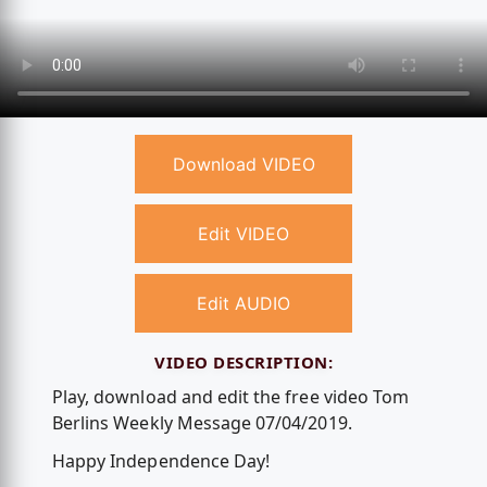
Download VIDEO
Edit VIDEO
Edit AUDIO
VIDEO DESCRIPTION:
Play, download and edit the free video Tom
Berlins Weekly Message 07/04/2019.
Happy Independence Day!