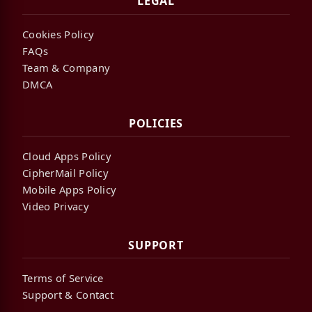
LEGAL
Cookies Policy
FAQs
Team & Company
DMCA
POLICIES
Cloud Apps Policy
CipherMail Policy
Mobile Apps Policy
Video Privacy
SUPPORT
Terms of Service
Support & Contact