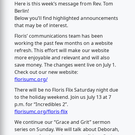
Here is this week’s message from Rev. Tom
Berlin!
Below you’ll find highlighted announcements
that may be of interest.
Floris’ communications team has been
working the past few months on a website
refresh. This effort will make our website
more enjoyable and relevant and will also
save money. The changes went live on July 1.
Check out our new website:
florisumc.org/
There will be no Floris Flix Saturday night due
to the holiday weekend. Join us July 13 at 7
p.m. for “Incredibles 2”.
florisumc.org/floris-flix
We continue our “Grace and Grit” sermon
series on Sunday. We will talk about Deborah,