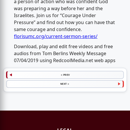
a person of action who was confident God
was preparing a way before her and the
Israelites. Join us for “Courage Under
Pressure” and find out how you can have that
same courage and confidence.
florisumc.org/current-sermon-series/
Download, play and edit free videos and free
audios from Tom Berlins Weekly Message
07/04/2019 using RedcoolMedia.net web apps
< PREV
NEXT >