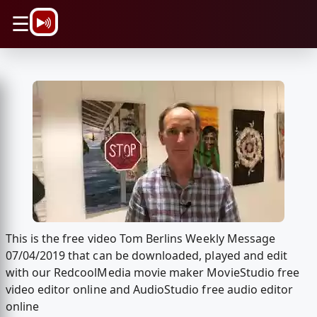
\n
☰
This is the free video Tom Berlins Weekly Message
07/04/2019 that can be downloaded, played and edit
with our RedcoolMedia movie maker MovieStudio free
video editor online and AudioStudio free audio editor
online