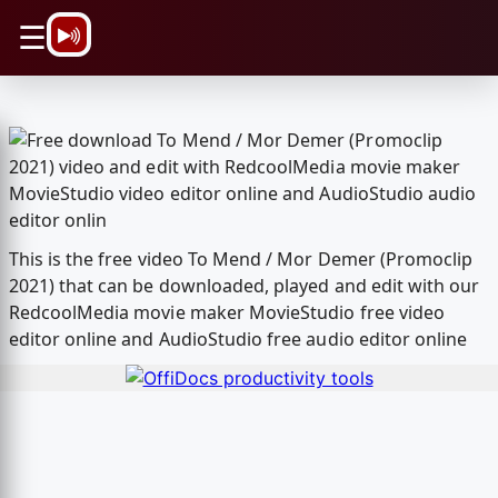
\n
☰
This is the free video To Mend / Mor Demer (Promoclip
2021) that can be downloaded, played and edit with our
RedcoolMedia movie maker MovieStudio free video
editor online and AudioStudio free audio editor online