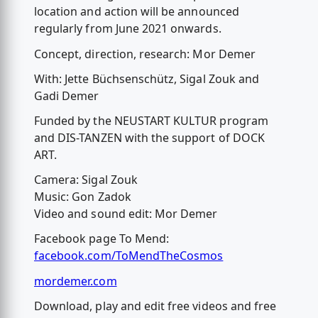
location and action will be announced
regularly from June 2021 onwards.
Concept, direction, research: Mor Demer
With: Jette Büchsenschütz, Sigal Zouk and
Gadi Demer
Funded by the NEUSTART KULTUR program
and DIS-TANZEN with the support of DOCK
ART.
Camera: Sigal Zouk
Music: Gon Zadok
Video and sound edit: Mor Demer
Facebook page To Mend:
facebook.com/ToMendTheCosmos
mordemer.com
Download, play and edit free videos and free