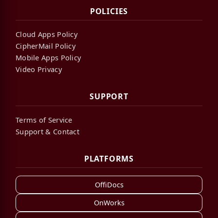
POLICIES
Cloud Apps Policy
CipherMail Policy
Mobile Apps Policy
Video Privacy
SUPPORT
Terms of Service
Support & Contact
PLATFORMS
OffiDocs
OnWorks