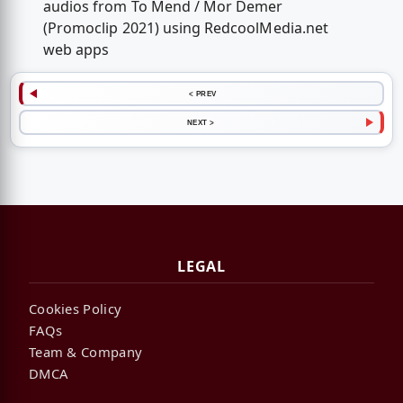
audios from To Mend / Mor Demer
(Promoclip 2021) using RedcoolMedia.net
web apps
< PREV
NEXT >
LEGAL
Cookies Policy
FAQs
Team & Company
DMCA