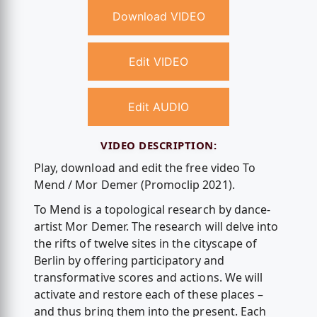
Download VIDEO
Edit VIDEO
Edit AUDIO
VIDEO DESCRIPTION:
Play, download and edit the free video To
Mend / Mor Demer (Promoclip 2021).
To Mend is a topological research by dance-
artist Mor Demer. The research will delve into
the rifts of twelve sites in the cityscape of
Berlin by offering participatory and
transformative scores and actions. We will
activate and restore each of these places –
and thus bring them into the present. Each