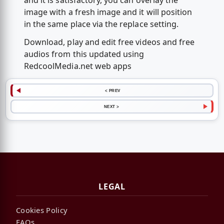
and it is satisfactory, you can overlay the
image with a fresh image and it will position
in the same place via the replace setting.
Download, play and edit free videos and free
audios from this updated using
RedcoolMedia.net web apps
< PREV
NEXT >
LEGAL
Cookies Policy
FAQs