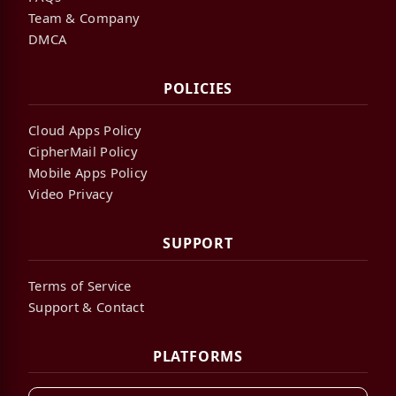
Team & Company
DMCA
POLICIES
Cloud Apps Policy
CipherMail Policy
Mobile Apps Policy
Video Privacy
SUPPORT
Terms of Service
Support & Contact
PLATFORMS