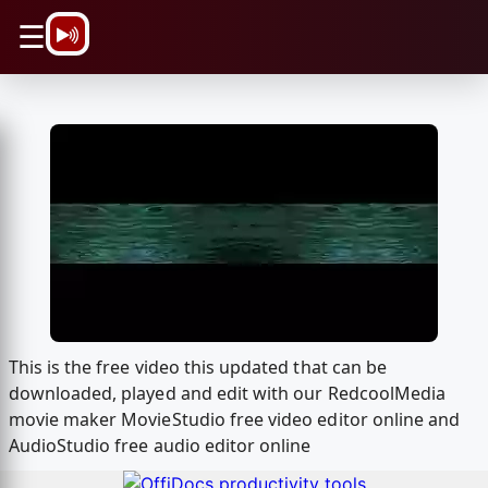
\n
☰
This is the free video this updated that can be
downloaded, played and edit with our RedcoolMedia
movie maker MovieStudio free video editor online and
AudioStudio free audio editor online