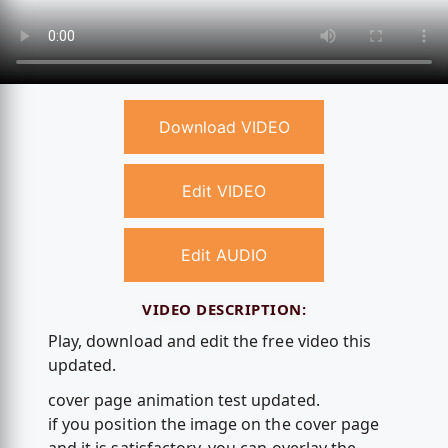
Download VIDEO
Edit VIDEO
Edit AUDIO
VIDEO DESCRIPTION:
Play, download and edit the free video this
updated.
cover page animation test updated.
if you position the image on the cover page