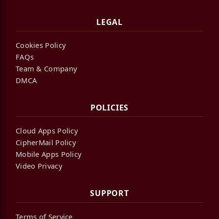
LEGAL
Cookies Policy
FAQs
Team & Company
DMCA
POLICIES
Cloud Apps Policy
CipherMail Policy
Mobile Apps Policy
Video Privacy
SUPPORT
Terms of Service