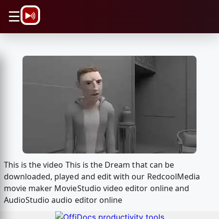
\n
☰
This is the video This is the Dream that can be
downloaded, played and edit with our RedcoolMedia
movie maker MovieStudio video editor online and
AudioStudio audio editor online