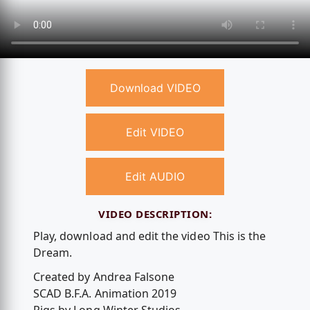
Download VIDEO
Edit VIDEO
Edit AUDIO
VIDEO DESCRIPTION:
Play, download and edit the video This is the
Dream.
Created by Andrea Falsone
SCAD B.F.A. Animation 2019