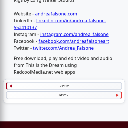
Rigs by Long Winter Studios
Website -
andreafalsone.com
LinkedIn -
linkedin.com/in/andrea-falsone-
55a410137
Instagram -
instagram.com/andrea_falsone
Facebook -
facebook.com/andreafalsoneart
Twitter -
twitter.com/Andrea_Falsone
Free download, play and edit video and audio
from This is the Dream using
RedcoolMedia.net web apps
< PREV
NEXT >