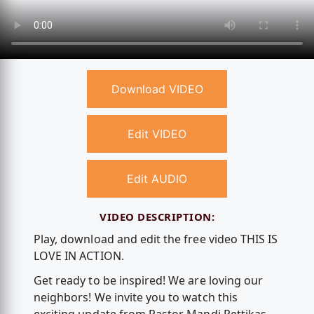
Download VIDEO
Edit VIDEO
Edit AUDIO
VIDEO DESCRIPTION:
Play, download and edit the free video THIS IS
LOVE IN ACTION.
Get ready to be inspired! We are loving our
neighbors! We invite you to watch this