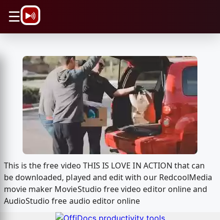
\n
☰
This is the free video THIS IS LOVE IN ACTION that can
be downloaded, played and edit with our RedcoolMedia
movie maker MovieStudio free video editor online and
AudioStudio free audio editor online