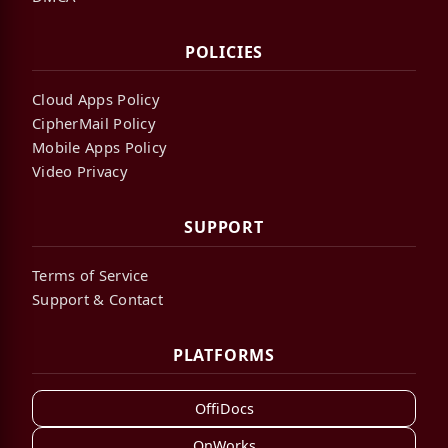
POLICIES
Cloud Apps Policy
CipherMail Policy
Mobile Apps Policy
Video Privacy
SUPPORT
Terms of Service
Support & Contact
PLATFORMS
OffiDocs
OnWorks