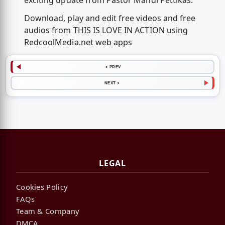
exciting update from Pastor Mandi Pettikas.
Download, play and edit free videos and free
audios from THIS IS LOVE IN ACTION using
RedcoolMedia.net web apps
< PREV
NEXT >
LEGAL
Cookies Policy
FAQs
Team & Company
DMCA