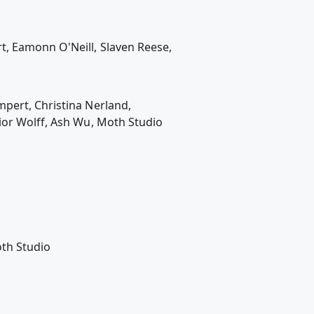
t, Eamonn O'Neill, Slaven Reese,
mpert, Christina Nerland,
ior Wolff, Ash Wu, Moth Studio
oth Studio