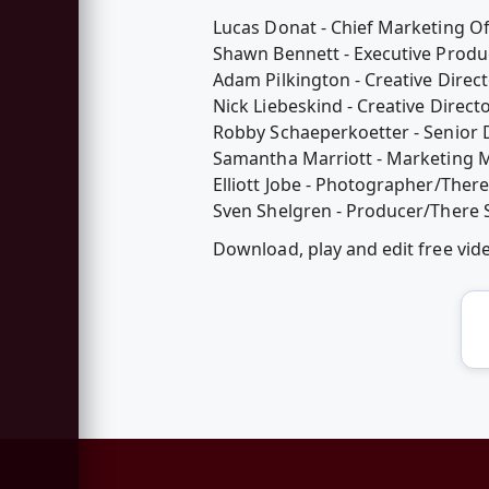
Lucas Donat - Chief Marketing Of
Shawn Bennett - Executive Produ
Adam Pilkington - Creative Direct
Nick Liebeskind - Creative Direct
Robby Schaeperkoetter - Senior 
Samantha Marriott - Marketing M
Elliott Jobe - Photographer/There
Sven Shelgren - Producer/There 
Download, play and edit free vid