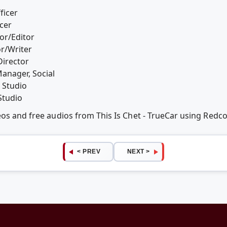
ficer
cer
or/Editor
or/Writer
Director
anager, Social
 Studio
Studio
eos and free audios from This Is Chet - TrueCar using Red
< PREV
NEXT >