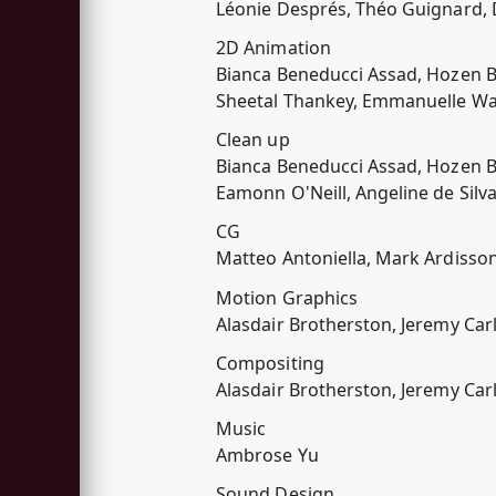
Léonie Després, Théo Guignard,
2D Animation
Bianca Beneducci Assad, Hozen Br
Sheetal Thankey, Emmanuelle Wa
Clean up
Bianca Beneducci Assad, Hozen Br
Eamonn O'Neill, Angeline de Silv
CG
Matteo Antoniella, Mark Ardisso
Motion Graphics
Alasdair Brotherston, Jeremy Car
Compositing
Alasdair Brotherston, Jeremy Car
Music
Ambrose Yu
Sound Design