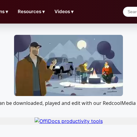
ns
▼
Resources
▼
Videos
▼
at can be downloaded, played and edit with our RedcoolMedi