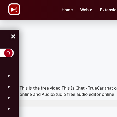
\n
Home
Web
▼
Extensio
×
▼
▼
This is the free video This Is Chet - TrueCar th
online and AudioStudio free audio editor online
▼
▼