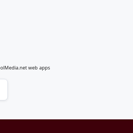
coolMedia.net web apps