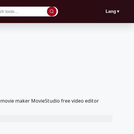
▼
Lang
a movie maker MovieStudio free video editor