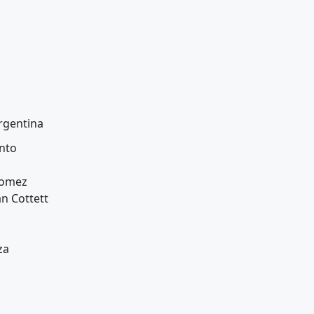
rgentina
nto
Gomez
an Cottett
za