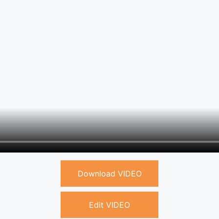
Download VIDEO
Edit VIDEO