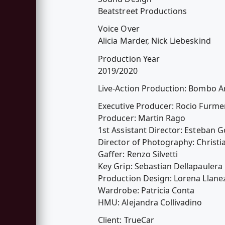
Beatstreet Productions
Voice Over
Alicia Marder, Nick Liebeskind
Production Year
2019/2020
Live-Action Production: Bombo A
Executive Producer: Rocio Furme
Producer: Martin Rago
1st Assistant Director: Esteban 
Director of Photography: Christi
Gaffer: Renzo Silvetti
Key Grip: Sebastian Dellapaulera
Production Design: Lorena Llane
Wardrobe: Patricia Conta
HMU: Alejandra Collivadino
Client: TrueCar