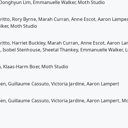
 Donghyun Lim, Emmanuelle Walker, Moth Studio
itto, Rory Byrne, Marah Curran, Anne Escot, Aaron Lamper
lker, Moth Studio
itto, Harriet Buckley, Marah Curran, Anne Escot, Aaron La
a, Isobel Stenhouse, Sheetal Thankey, Emmanuelle Walker, L
n, Klaas-Harm Boer, Moth Studio
len, Guillaume Cassuto, Victoria Jardine, Aaron Lampert
len, Guillaume Cassuto, Victoria Jardine, Aaron Lampert, M