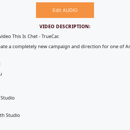
Edit AUDIO
VIDEO DESCRIPTION:
ideo This Is Chet - TrueCar.
ate a completely new campaign and direction for one of A
t
u
 Studio
th Studio