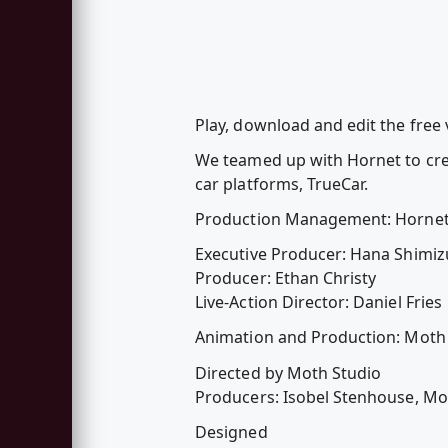
Play, download and edit the free v
We teamed up with Hornet to cre
car platforms, TrueCar.
Production Management: Horne
Executive Producer: Hana Shimiz
Producer: Ethan Christy
Live-Action Director: Daniel Fries
Animation and Production: Moth
Directed by Moth Studio
Producers: Isobel Stenhouse, Mo
Designed