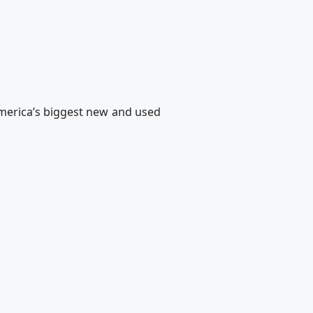
merica’s biggest new and used