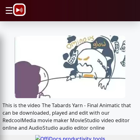
\n
☰
This is the video The Tabards Yarn - Final Animatic that
can be downloaded, played and edit with our
RedcoolMedia movie maker MovieStudio video editor
online and AudioStudio audio editor online