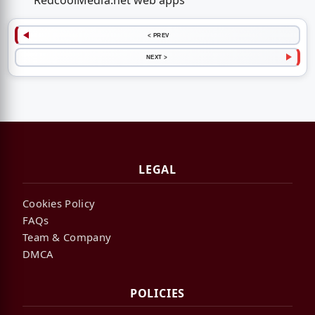
RedcoolMedia.net web apps
< PREV
NEXT >
LEGAL
Cookies Policy
FAQs
Team & Company
DMCA
POLICIES