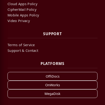
Cloud Apps Policy
CipherMail Policy
Mobile Apps Policy
Video Privacy
SUPPORT
Terms of Service
Support & Contact
PLATFORMS
OffiDocs
OnWorks
MegaDisk