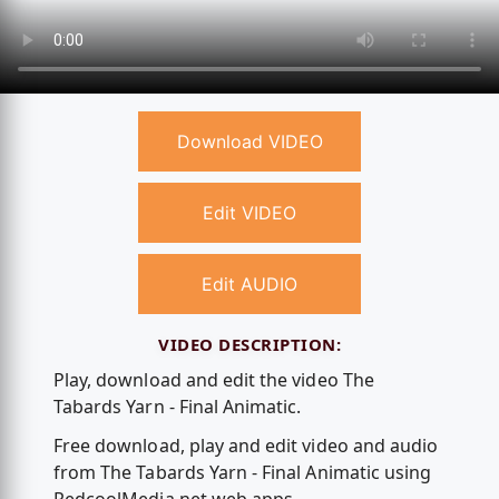
Download VIDEO
Edit VIDEO
Edit AUDIO
VIDEO DESCRIPTION:
Play, download and edit the video The
Tabards Yarn - Final Animatic.
Free download, play and edit video and audio
from The Tabards Yarn - Final Animatic using