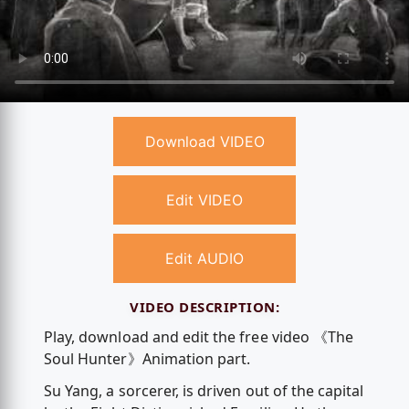
Download VIDEO
Edit VIDEO
Edit AUDIO
VIDEO DESCRIPTION:
Play, download and edit the free video 《The
Soul Hunter》Animation part.
Su Yang, a sorcerer, is driven out of the capital