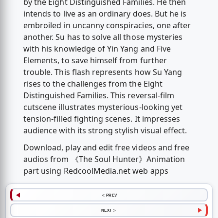
by the Eight Distinguished Families. He then
intends to live as an ordinary does. But he is
embroiled in uncanny conspiracies, one after
another. Su has to solve all those mysteries
with his knowledge of Yin Yang and Five
Elements, to save himself from further
trouble. This flash represents how Su Yang
rises to the challenges from the Eight
Distinguished Families. This reversal-film
cutscene illustrates mysterious-looking yet
tension-filled fighting scenes. It impresses
audience with its strong stylish visual effect.
Download, play and edit free videos and free
audios from 《The Soul Hunter》Animation
part using RedcoolMedia.net web apps
< PREV
NEXT >