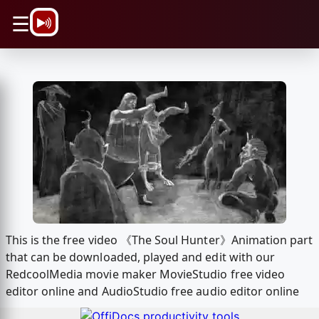
\n
☰
This is the free video 《The Soul Hunter》Animation part
that can be downloaded, played and edit with our
RedcoolMedia movie maker MovieStudio free video
editor online and AudioStudio free audio editor online