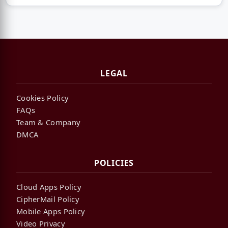
LEGAL
Cookies Policy
FAQs
Team & Company
DMCA
POLICIES
Cloud Apps Policy
CipherMail Policy
Mobile Apps Policy
Video Privacy