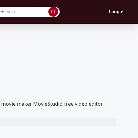
▼
Lang
 movie maker MovieStudio free video editor