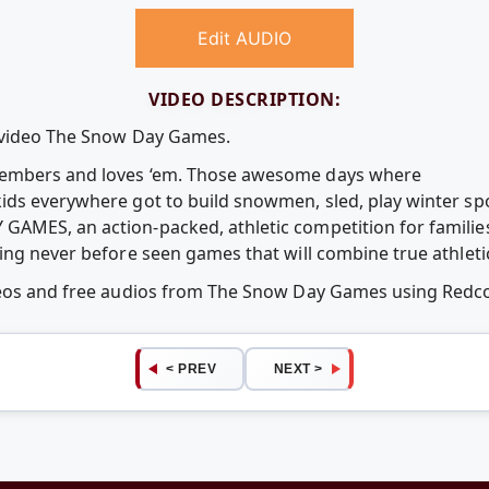
Edit AUDIO
VIDEO DESCRIPTION:
e video The Snow Day Games.
embers and loves ‘em. Those awesome days where
ds everywhere got to build snowmen, sled, play winter sp
MES, an action-packed, athletic competition for families,
ng never before seen games that will combine true athletici
ideos and free audios from The Snow Day Games using Red
< PREV
NEXT >