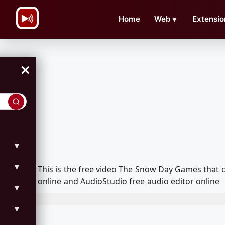
\n
Home
Web
▼
Extensio
×
▼
▼
This is the free video The Snow Day Games that
online and AudioStudio free audio editor online
▼
▼