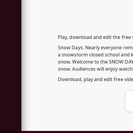
Play, download and edit the fre
Snow Days. Nearly everyone rem
a snowstorm closed school and ki
snow. Welcome to the SNOW DAY GA
snow. Audiences will enjoy watchi
Download, play and edit free v