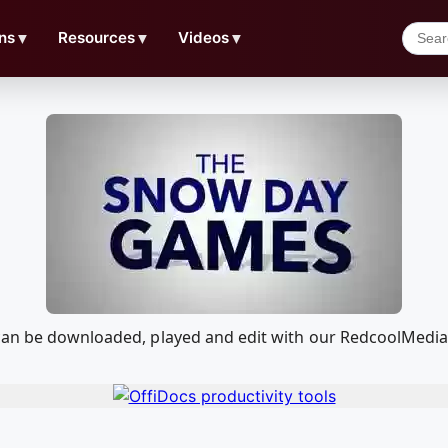
ns
▼
Resources
▼
Videos
▼
 can be downloaded, played and edit with our RedcoolMedia