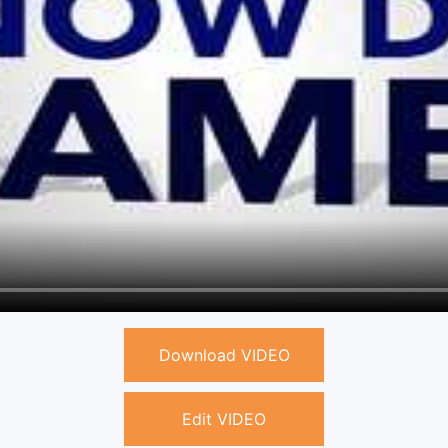
Download VIDEO
Edit VIDEO