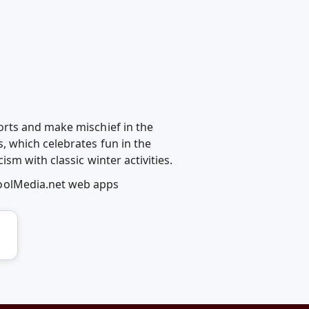
orts and make mischief in the
 which celebrates fun in the
sm with classic winter activities.
coolMedia.net web apps