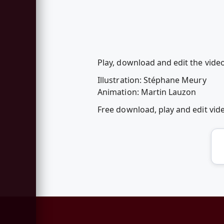
Play, download and edit the vide
Illustration: Stéphane Meury
Animation: Martin Lauzon
Free download, play and edit vi