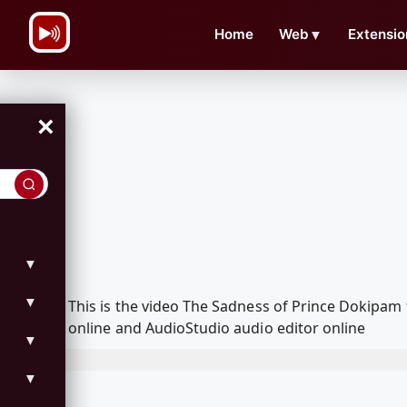
\n
Home
Web
▼
Extensio
×
▼
▼
This is the video The Sadness of Prince Dokipa
online and AudioStudio audio editor online
▼
▼