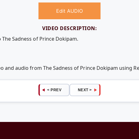
Edit AUDIO
VIDEO DESCRIPTION:
o The Sadness of Prince Dokipam.
deo and audio from The Sadness of Prince Dokipam using 
< PREV
NEXT >