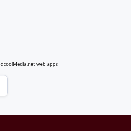
RedcoolMedia.net web apps