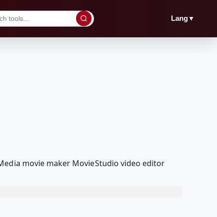
▼
Lang
lMedia movie maker MovieStudio video editor