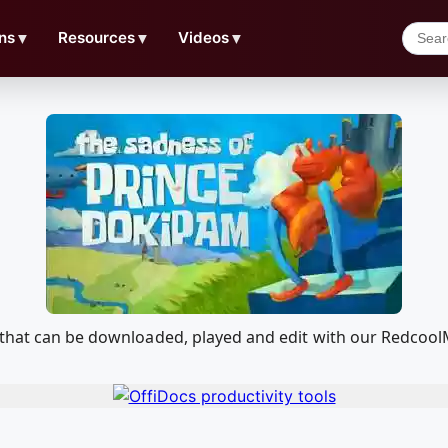
ns
▼
Resources
▼
Videos
▼
m that can be downloaded, played and edit with our Redcoo