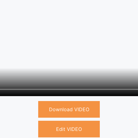
Download VIDEO
Edit VIDEO