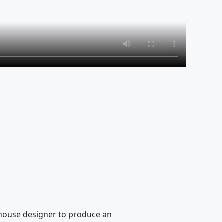
n-house designer to produce an