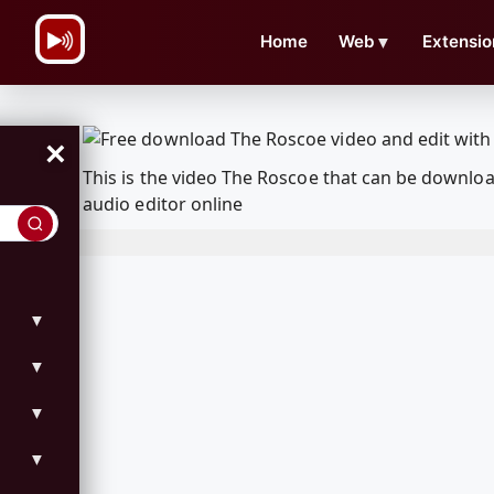
\n
Home
Web
▼
Extensio
×
This is the video The Roscoe that can be downlo
audio editor online
▼
▼
▼
▼