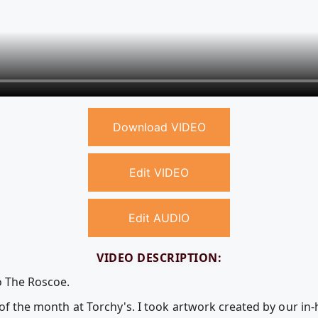
Download VIDEO
Edit VIDEO
Edit AUDIO
VIDEO DESCRIPTION:
o The Roscoe.
 of the month at Torchy's. I took artwork created by our i