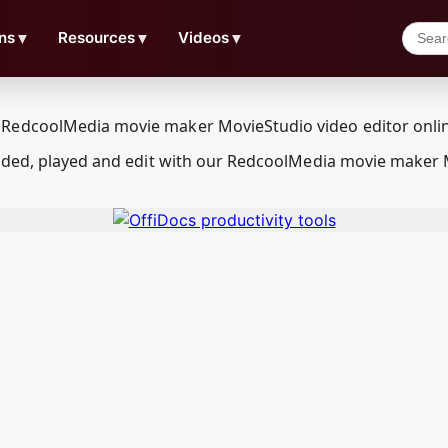
ns
▼
Resources
▼
Videos
▼
aded, played and edit with our RedcoolMedia movie maker 