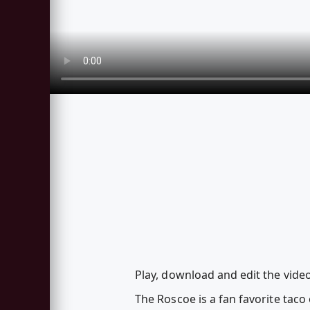
Play, download and edit the vide
The Roscoe is a fan favorite taco