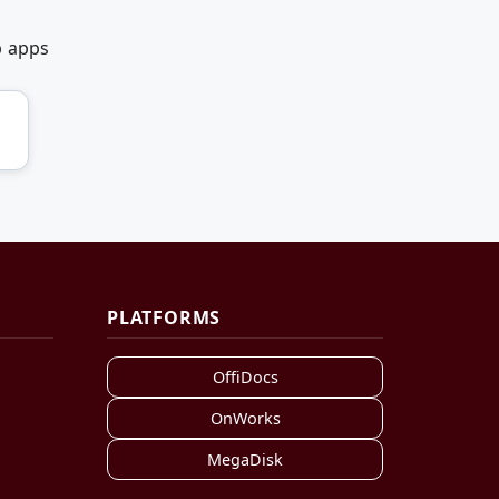
b apps
PLATFORMS
OffiDocs
OnWorks
MegaDisk