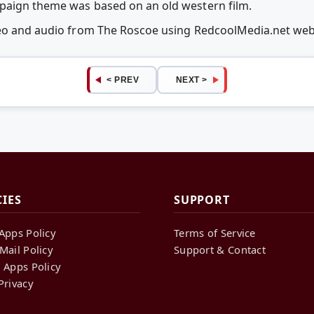
paign theme was based on an old western film.
deo and audio from The Roscoe using RedcoolMedia.net we
< PREV
NEXT >
CIES
SUPPORT
Apps Policy
Terms of Service
Mail Policy
Support & Contact
 Apps Policy
Privacy