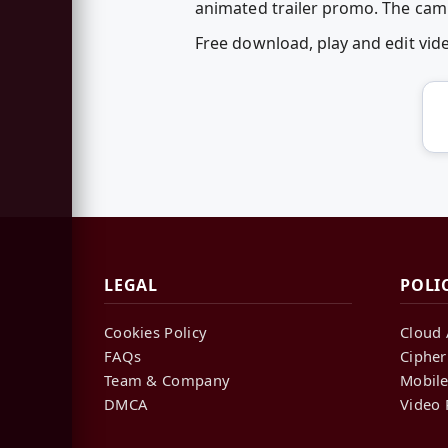
animated trailer promo. The cam
Free download, play and edit vi
LEGAL
POLI
Cookies Policy
Cloud 
FAQs
Cipher
Team & Company
Mobile
DMCA
Video 