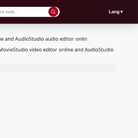
▼
Lang
MovieStudio video editor online and AudioStudio