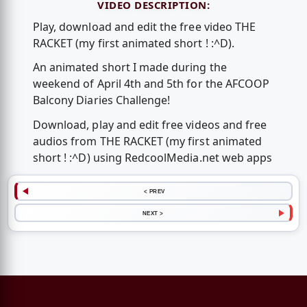
VIDEO DESCRIPTION:
Play, download and edit the free video THE
RACKET (my first animated short ! :^D).
An animated short I made during the
weekend of April 4th and 5th for the AFCOOP
Balcony Diaries Challenge!
Download, play and edit free videos and free
audios from THE RACKET (my first animated
short ! :^D) using RedcoolMedia.net web apps
< PREV
NEXT >