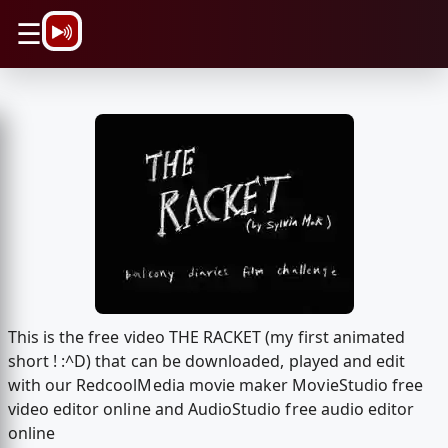
\n
☰
This is the free video THE RACKET (my first animated
short ! :^D) that can be downloaded, played and edit
with our RedcoolMedia movie maker MovieStudio free
video editor online and AudioStudio free audio editor
online