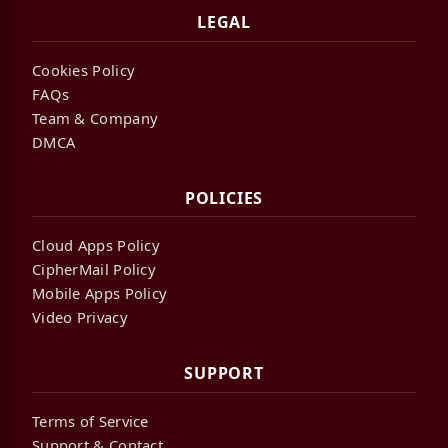
LEGAL
Cookies Policy
FAQs
Team & Company
DMCA
POLICIES
Cloud Apps Policy
CipherMail Policy
Mobile Apps Policy
Video Privacy
SUPPORT
Terms of Service
Support & Contact