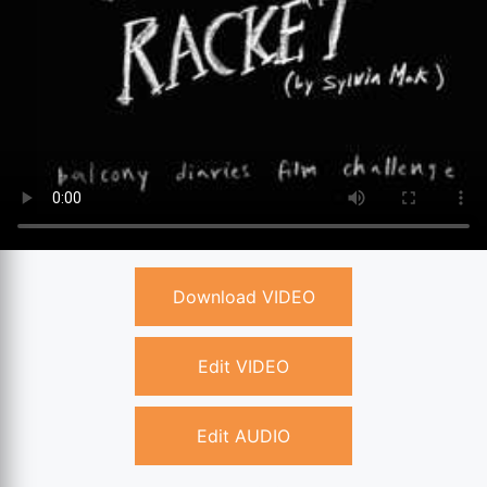
Download VIDEO
Edit VIDEO
Edit AUDIO