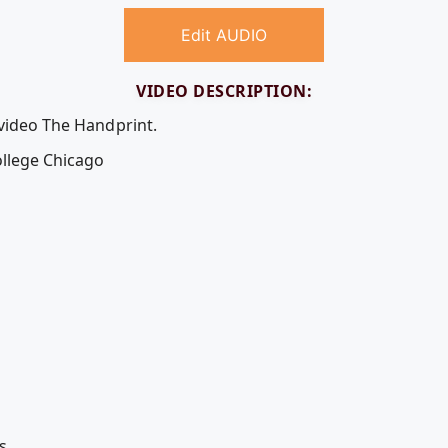
Edit AUDIO
VIDEO DESCRIPTION:
 video The Handprint.
llege Chicago
s