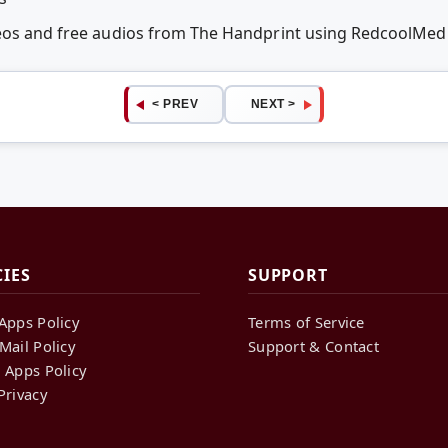
deos and free audios from The Handprint using RedcoolMed
< PREV
NEXT >
CIES
SUPPORT
Apps Policy
Terms of Service
Mail Policy
Support & Contact
 Apps Policy
Privacy