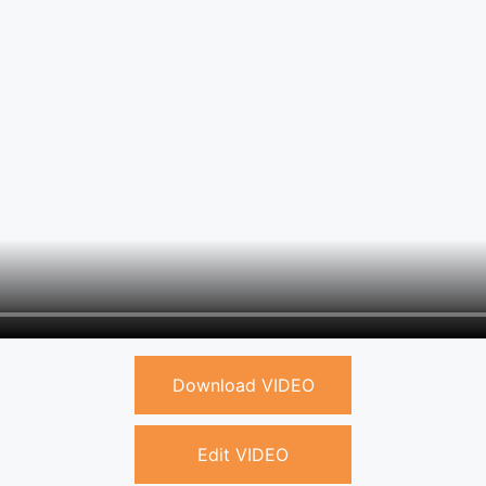
Download VIDEO
Edit VIDEO