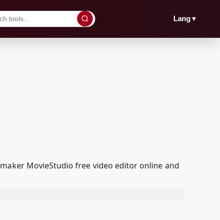
▼
Lang
 maker MovieStudio free video editor online and