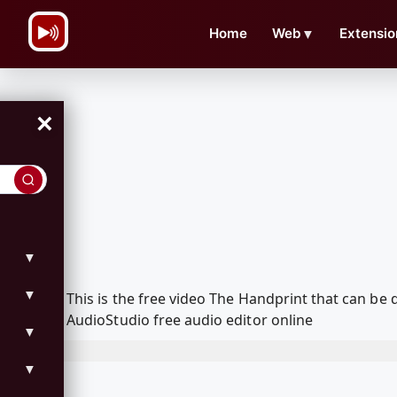
\n
Home
Web
▼
Extensio
×
▼
▼
This is the free video The Handprint that can b
AudioStudio free audio editor online
▼
▼