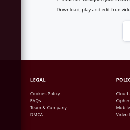
Download, play and edit free vi
LEGAL
POLI
Cookies Policy
Cloud 
FAQs
Cipher
Team & Company
Mobile
DMCA
Video 