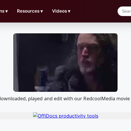
ns
▼
Resources
▼
Videos
▼
e downloaded, played and edit with our RedcoolMedia movie