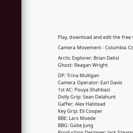
Play, download and edit the free
Camera Movement - Columbia Co
Arctic Explorer: Brian Delisi
Ghost: Reagan Wright
DP: Trina Mulligan
Camera Operator: Earl Davis
1st AC: Pouya Shahbazi
Dolly Grip: Sean Delahunt
Gaffer: Alex Halstead
Key Grip: Eli Cooper
BBE: Lars Moede
BBG: Gabe Jung
Production Designer: Jack Stearn