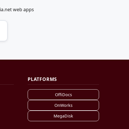
ia.net web apps
PLATFORMS
OffiDocs
OnWorks
MegaDisk