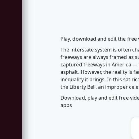
Play, download and edit the fre
The interstate system is often ch
freeways are always framed as su
captured freeways in America — t
asphalt. However, the reality is 
inequality it brings. In this sati
the Liberty Bell, an improper cele
Download, play and edit free vi
apps