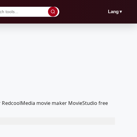
▼
Lang
our RedcoolMedia movie maker MovieStudio free