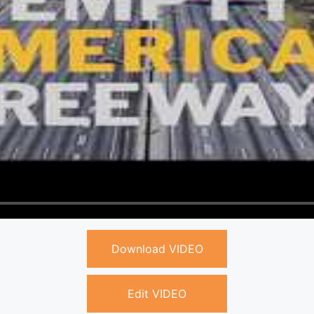
Download VIDEO
Edit VIDEO