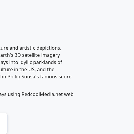
ure and artistic depictions,
rth's 3D satellite imagery
s into idyllic parklands of
ulture in the US, and the
o John Philip Sousa's famous score
ways using RedcoolMedia.net web