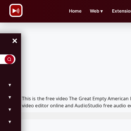
\n
Home
Web
▼
Extensio
×
▼
▼
This is the free video The Great Empty America
video editor online and AudioStudio free audio e
▼
▼