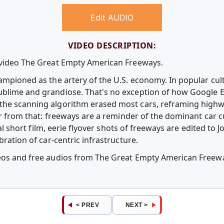
Edit AUDIO
VIDEO DESCRIPTION:
e video The Great Empty American Freeways.
ampioned as the artery of the U.S. economy. In popular cult
blime and grandiose. That's no exception of how Google Ea
he scanning algorithm erased most cars, reframing highway
far from that: freeways are a reminder of the dominant car c
rical short film, eerie flyover shots of freeways are edited t
bration of car-centric infrastructure.
deos and free audios from The Great Empty American Free
< PREV
NEXT >