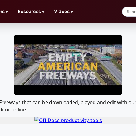
ns
▼
Resources
▼
Videos
▼
n Freeways that can be downloaded, played and edit with 
ditor online