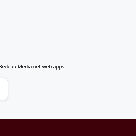
g RedcoolMedia.net web apps