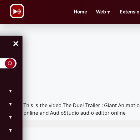
\n
Home
Web
▼
Extensio
×
▼
▼
This is the video The Duel Trailer : Giant Anim
online and AudioStudio audio editor online
▼
▼