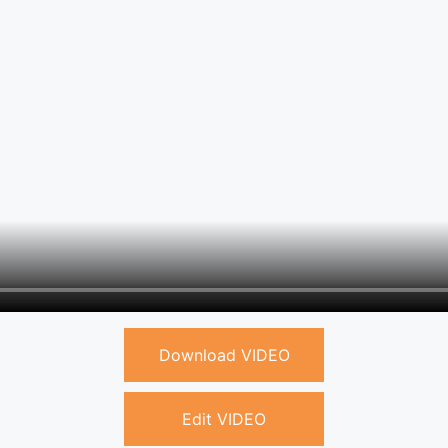
Download VIDEO
Edit VIDEO