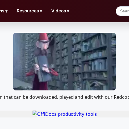
ns
▼
Resources
▼
Videos
▼
ation that can be downloaded, played and edit with our Red