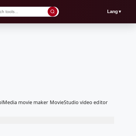
▼
Lang
coolMedia movie maker MovieStudio video editor