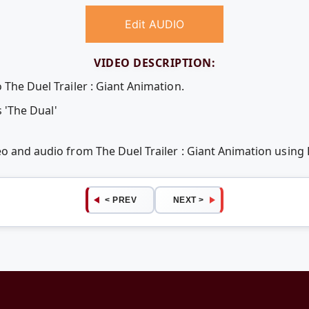
Edit AUDIO
VIDEO DESCRIPTION:
 The Duel Trailer : Giant Animation.
s 'The Dual'
eo and audio from The Duel Trailer : Giant Animation usin
< PREV
NEXT >