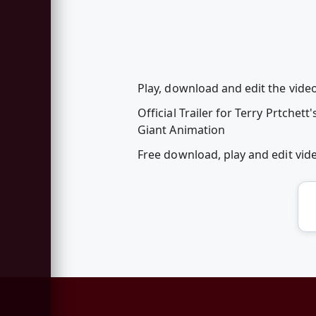
Play, download and edit the video
Official Trailer for Terry Prtchett'
Giant Animation
Free download, play and edit vid