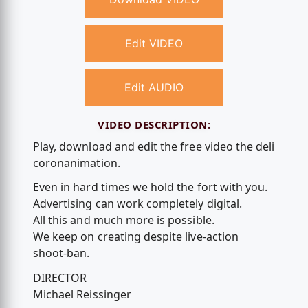
Edit VIDEO
Edit AUDIO
VIDEO DESCRIPTION:
Play, download and edit the free video the deli
coronanimation.
Even in hard times we hold the fort with you.
Advertising can work completely digital.
All this and much more is possible.
We keep on creating despite live-action
shoot-ban.
DIRECTOR
Michael Reissinger