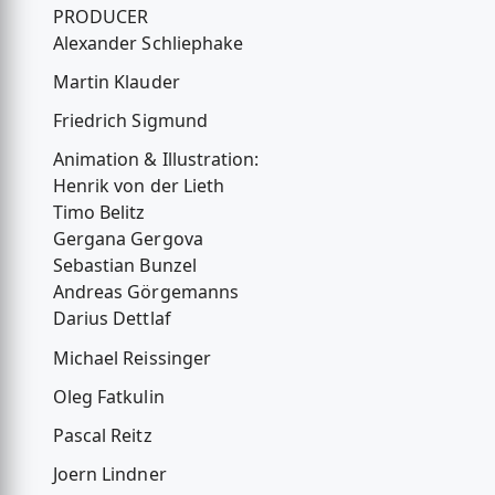
PRODUCER
Alexander Schliephake
Martin Klauder
Friedrich Sigmund
Animation & Illustration:
Henrik von der Lieth
Timo Belitz
Gergana Gergova
Sebastian Bunzel
Andreas Görgemanns
Darius Dettlaf
Michael Reissinger
Oleg Fatkulin
Pascal Reitz
Joern Lindner