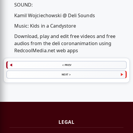
SOUND:
Kamil Wojciechowski @ Deli Sounds
Music: Kids in a Candystore
Download, play and edit free videos and free
audios from the deli coronanimation using
RedcoolMedia.net web apps
< PREV
NEXT >
LEGAL