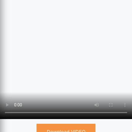
Download VIDEO