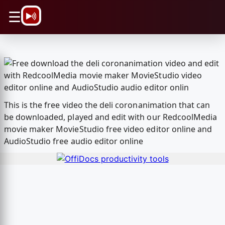
\n
☰
This is the free video the deli coronanimation that can
be downloaded, played and edit with our RedcoolMedia
movie maker MovieStudio free video editor online and
AudioStudio free audio editor online