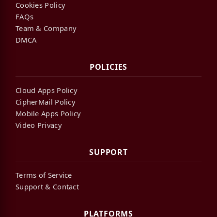
Cookies Policy
FAQs
Team & Company
DMCA
POLICIES
Cloud Apps Policy
CipherMail Policy
Mobile Apps Policy
Video Privacy
SUPPORT
Terms of Service
Support & Contact
PLATFORMS