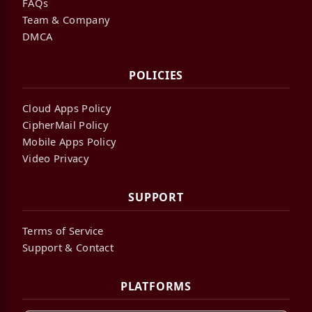
FAQs
Team & Company
DMCA
POLICIES
Cloud Apps Policy
CipherMail Policy
Mobile Apps Policy
Video Privacy
SUPPORT
Terms of Service
Support & Contact
PLATFORMS