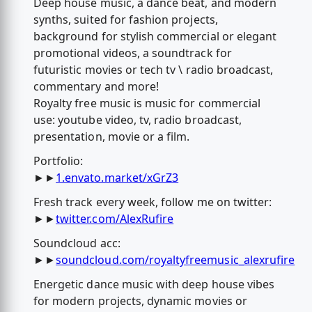
Deep house music, a dance beat, and modern
synths, suited for fashion projects,
background for stylish commercial or elegant
promotional videos, a soundtrack for
futuristic movies or tech tv \ radio broadcast,
commentary and more!
Royalty free music is music for commercial
use: youtube video, tv, radio broadcast,
presentation, movie or a film.
Portfolio:
►►
1.envato.market/xGrZ3
Fresh track every week, follow me on twitter:
►►
twitter.com/AlexRufire
Soundcloud acc:
►►
soundcloud.com/royaltyfreemusic_alexrufire
Energetic dance music with deep house vibes
for modern projects, dynamic movies or