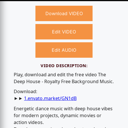
Download VIDEO
Edit VIDEO
Edit AUDIO
VIDEO DESCRIPTION:
Play, download and edit the free video The
Deep House - Royalty Free Background Music.
Download:
►►
1.envato.market/GN1dB
Energetic dance music with deep house vibes
for modern projects, dynamic movies or
action videos.