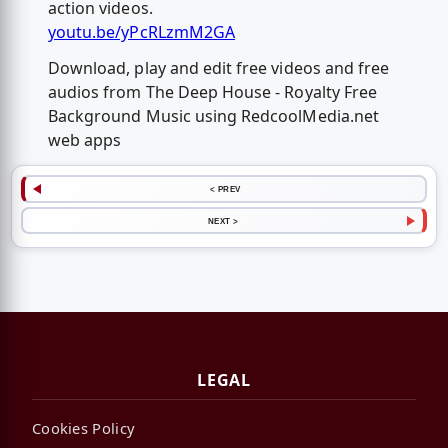
action videos.
youtu.be/yPcRLzmM2GA
Download, play and edit free videos and free
audios from The Deep House - Royalty Free
Background Music using RedcoolMedia.net
web apps
< PREV
NEXT >
LEGAL
Cookies Policy