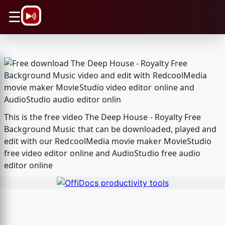
\n
☰
This is the free video The Deep House - Royalty Free
Background Music that can be downloaded, played and
edit with our RedcoolMedia movie maker MovieStudio
free video editor online and AudioStudio free audio
editor online