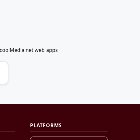
edcoolMedia.net web apps
PLATFORMS