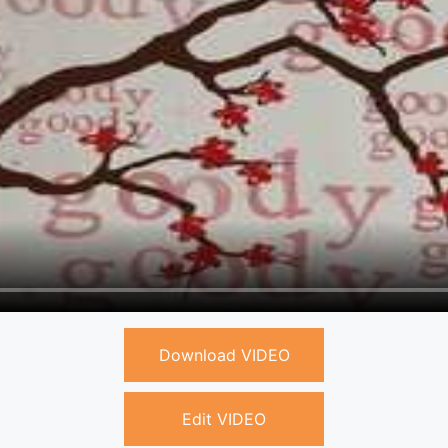
Download VIDEO
Edit VIDEO