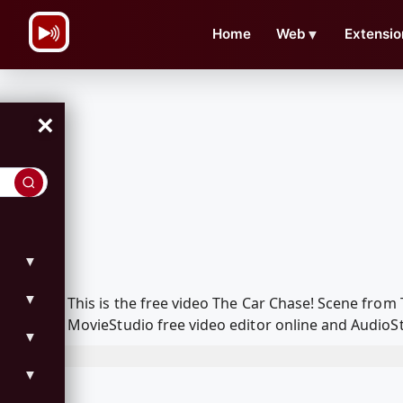
\n
Home
Web
▼
Extensio
×
▼
▼
This is the free video The Car Chase! Scene fr
MovieStudio free video editor online and AudioSt
▼
▼