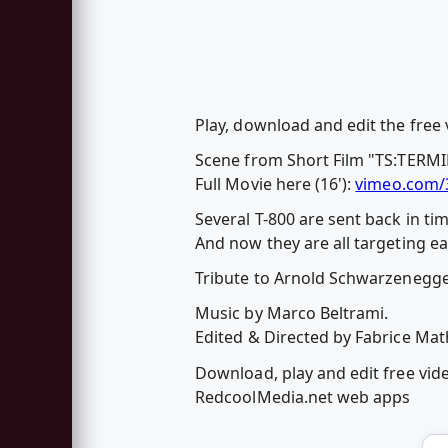
Play, download and edit the fre
Scene from Short Film "TS:TERMI
Full Movie here (16'):
vimeo.com/
Several T-800 are sent back in ti
And now they are all targeting ea
Tribute to Arnold Schwarzenegge
Music by Marco Beltrami.
Edited & Directed by Fabrice Mat
Download, play and edit free vi
RedcoolMedia.net web apps