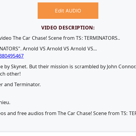
Edit AUDIO
VIDEO DESCRIPTION:
e video The Car Chase! Scene from TS: TERMINATORS..
NATORS". Arnold VS Arnold VS Arnold VS...
380495467
me by Skynet. But their mission is scrambled by John Connor
ch other!
r and Terminator.
hieu.
deos and free audios from The Car Chase! Scene from TS: 