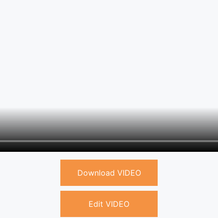
Download VIDEO
Edit VIDEO