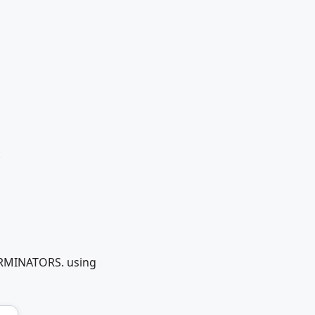
.
TERMINATORS. using