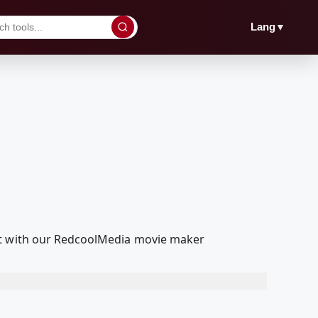
▼
Lang
dit with our RedcoolMedia movie maker