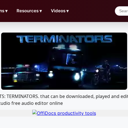
ns
▼
Resources
▼
Videos
▼
om TS: TERMINATORS. that can be downloaded, played and e
udio free audio editor online