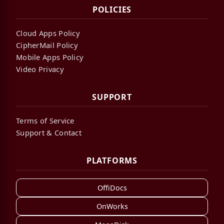
POLICIES
Cloud Apps Policy
CipherMail Policy
Mobile Apps Policy
Video Privacy
SUPPORT
Terms of Service
Support & Contact
PLATFORMS
OffiDocs
OnWorks