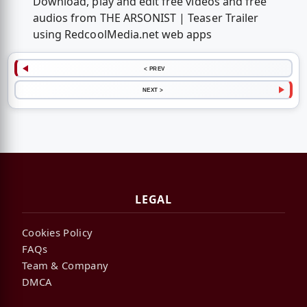
Download, play and edit free videos and free
audios from THE ARSONIST | Teaser Trailer
using RedcoolMedia.net web apps
< PREV
NEXT >
LEGAL
Cookies Policy
FAQs
Team & Company
DMCA