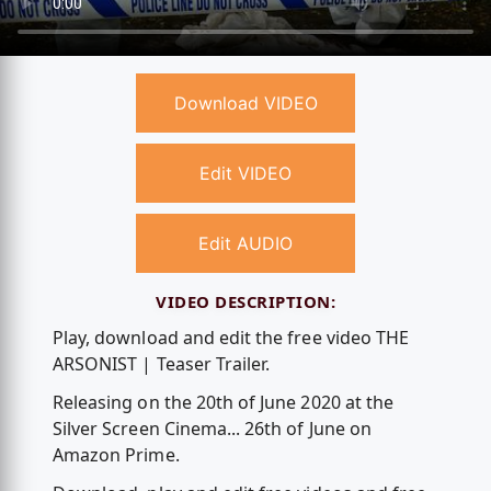
Download VIDEO
Edit VIDEO
Edit AUDIO
VIDEO DESCRIPTION:
Play, download and edit the free video THE
ARSONIST | Teaser Trailer.
Releasing on the 20th of June 2020 at the
Silver Screen Cinema... 26th of June on
Amazon Prime.