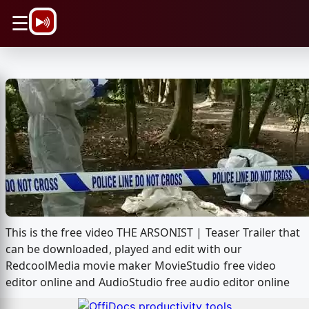
\n
☰
This is the free video THE ARSONIST | Teaser Trailer that
can be downloaded, played and edit with our
RedcoolMedia movie maker MovieStudio free video
editor online and AudioStudio free audio editor online