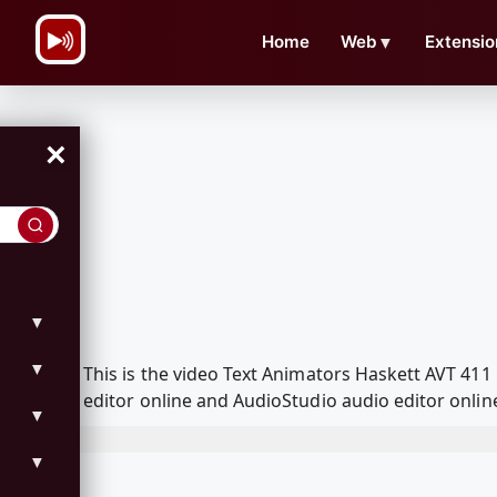
\n
Home
Web
▼
Extensio
×
▼
▼
This is the video Text Animators Haskett AVT 4
editor online and AudioStudio audio editor onlin
▼
▼