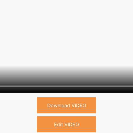
Download VIDEO
Edit VIDEO