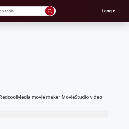
▼
Lang
ur RedcoolMedia movie maker MovieStudio video