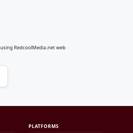
g using RedcoolMedia.net web
PLATFORMS