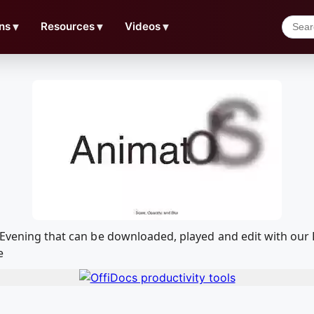
ns
▼
Resources
▼
Videos
▼
11 Evening that can be downloaded, played and edit with o
e