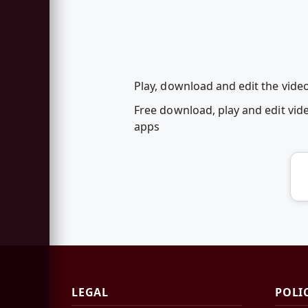
Play, download and edit the vide
Free download, play and edit vi
apps
LEGAL
POLI