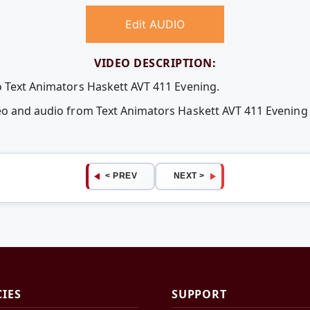
Edit AUDIO
VIDEO DESCRIPTION:
o Text Animators Haskett AVT 411 Evening.
deo and audio from Text Animators Haskett AVT 411 Evenin
< PREV
NEXT >
CIES
SUPPORT