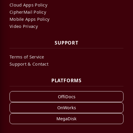
Cloud Apps Policy
CipherMail Policy
Mobile Apps Policy
Video Privacy
SUPPORT
Terms of Service
Support & Contact
PLATFORMS
OffiDocs
OnWorks
MegaDisk