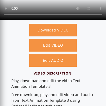
Download VIDEO
Edit VIDEO
Edit AUDIO
VIDEO DESCRIPTION:
Play, download and edit the video Text
Animation Template 3.
Free download, play and edit video and audio
from Text Animation Template 3 using