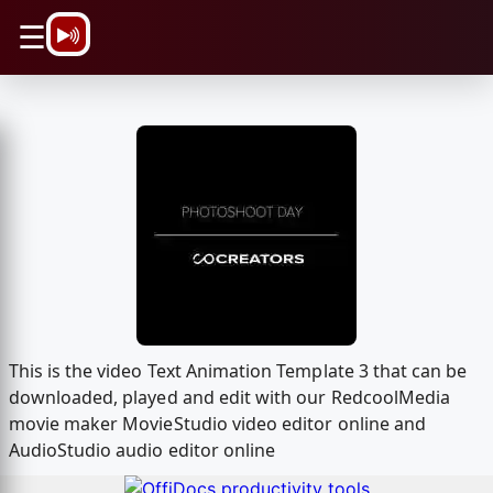
\n
☰
This is the video Text Animation Template 3 that can be
downloaded, played and edit with our RedcoolMedia
movie maker MovieStudio video editor online and
AudioStudio audio editor online