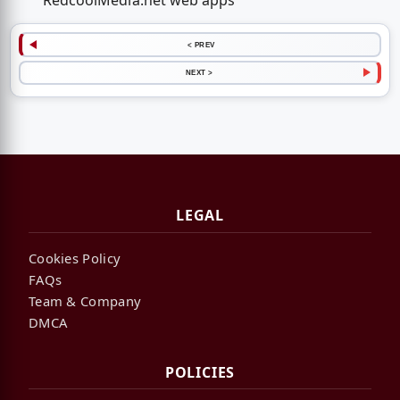
RedcoolMedia.net web apps
< PREV
NEXT >
LEGAL
Cookies Policy
FAQs
Team & Company
DMCA
POLICIES